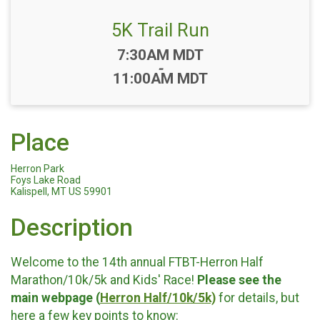
5K Trail Run
Time:
7:30AM MDT
-
11:00AM MDT
Place
Herron Park
Foys Lake Road
Kalispell, MT US 59901
Description
Welcome to the 14th annual FTBT-Herron Half
Marathon/10k/5k and Kids' Race!
Please see the
main webpage (
Herron Half/10k/5k)
for details, but
here a few key points to know: