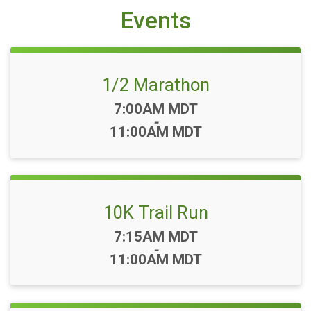
Events
1/2 Marathon
Time:
7:00AM MDT
-
11:00AM MDT
10K Trail Run
Time:
7:15AM MDT
-
11:00AM MDT