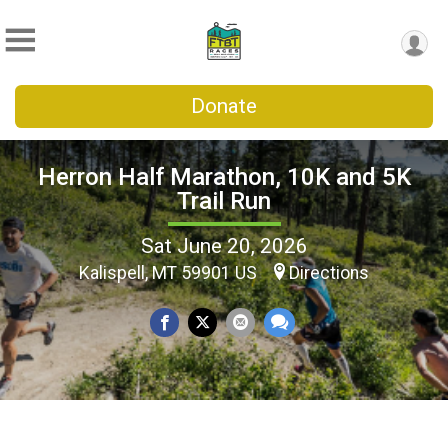
Donate
Herron Half Marathon, 10K and 5K
Trail Run
Sat June 20, 2026
Kalispell, MT 59901 US
Directions