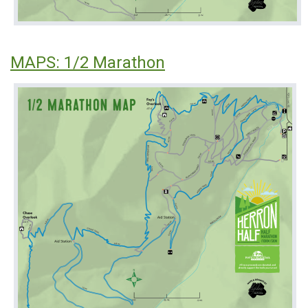
MAPS: 1/2 Marathon