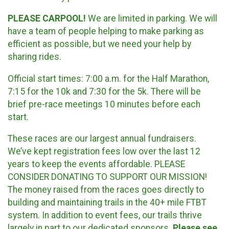
PLEASE CARPOOL!
We are limited in parking. We will
have a team of people helping to make parking as
efficient as possible, but we need your help by
sharing rides.
Official start times: 7:00 a.m. for the Half Marathon,
7:15 for the 10k and 7:30 for the 5k. There will be
brief pre-race meetings 10 minutes before each
start.
These races are our largest annual fundraisers.
We’ve kept registration fees low over the last 12
years to keep the events affordable. PLEASE
CONSIDER DONATING TO SUPPORT OUR MISSION!
The money raised from the races goes directly to
building and maintaining trails in the 40+ mile FTBT
system. In addition to event fees, our trails thrive
largely in part to our dedicated sponsors.
Please see