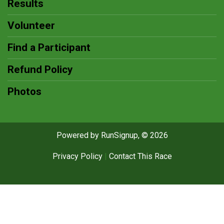
Results
Volunteer
Find a Participant
Refund Policy
Photos
Powered by RunSignup, © 2026
Privacy Policy
|
Contact This Race