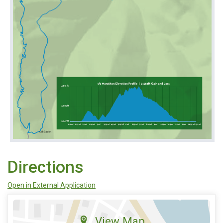
Directions
Open in External Application
View Map