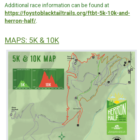
Additional race information can be found at
https://foystoblacktailtrails.org/ftbt-5k-10k-and-
herron-half/
.
MAPS: 5K & 10K