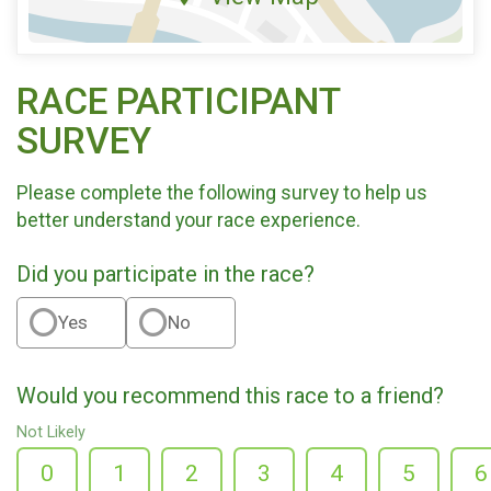
RACE PARTICIPANT
SURVEY
Please complete the following survey to help us
better understand your race experience.
Did you participate in the race?
Yes
No
Would you recommend this race to a friend?
Not Likely
0
1
2
3
4
5
6