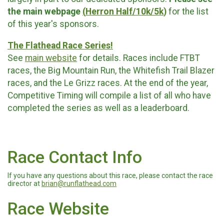
the main webpage
(
Herron Half/10k/5k
)
for the list
of this year's sponsors.
The Flathead Race Series!
See
main website
for details. Races include FTBT
races, the Big Mountain Run, the Whitefish Trail Blazer
races, and the Le Grizz races. At the end of the year,
Competitive Timing will compile a list of all who have
completed the series as well as a leaderboard.
Race Contact Info
If you have any questions about this race, please contact the race
director at
brian@runflathead.com
Race Website