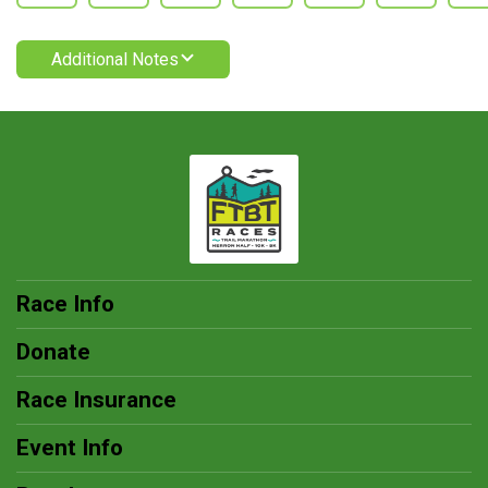
Additional Notes
Race Info
Donate
Race Insurance
Event Info