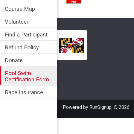
Course Map
Volunteer
Find a Participant
Refund Policy
Donate
Pool Swim
Certification Form
Race Insurance
Powered by RunSignup, © 2026