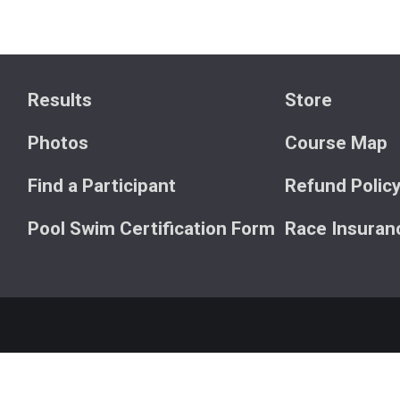
Results
Store
Photos
Course Map
Find a Participant
Refund Polic
Pool Swim Certification Form
Race Insuran