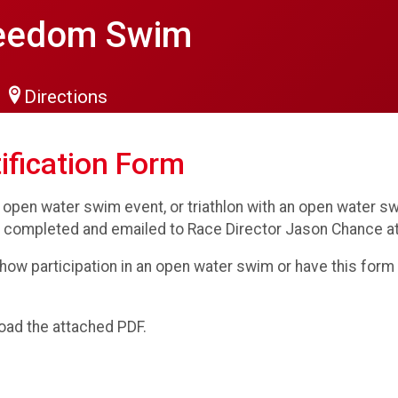
reedom Swim
Directions
ification Form
 open water swim event, or triathlon with an open water
 completed and emailed to Race Director Jason Chance a
how participation in an open water swim or have this form c
oad the attached PDF.