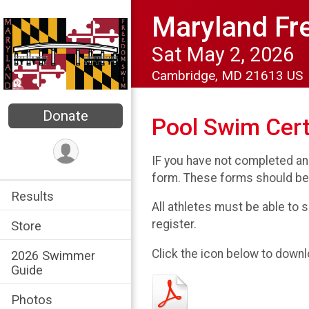
Maryland F
Sat May 2, 2026
Cambridge, MD 21613 US
Donate
Pool Swim Cert
IF you have not completed an
form. These forms should be
Results
All athletes must be able to s
register.
Store
Click the icon below to downl
2026 Swimmer
Guide
Photos