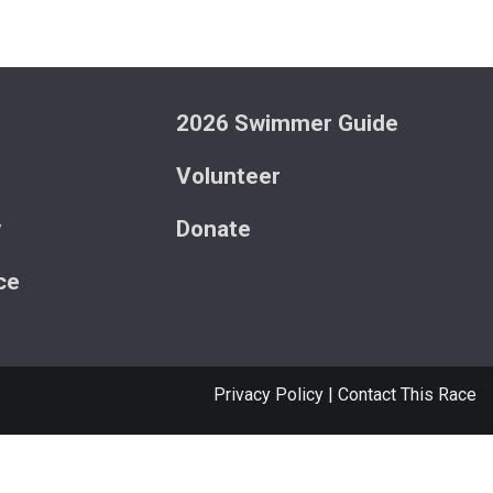
2026 Swimmer Guide
Volunteer
y
Donate
ce
Privacy Policy
|
Contact This Race