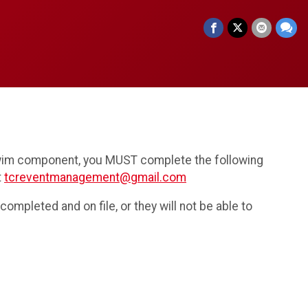
 swim component, you MUST complete the following
t
tcreventmanagement@gmail.com
ompleted and on file, or they will not be able to