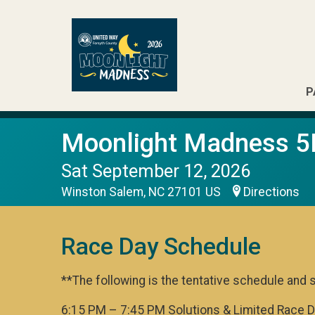
P
Moonlight Madness 5
Sat September 12, 2026
Winston Salem, NC 27101 US
Directions
Race Day Schedule
**The following is the tentative schedule and 
6:15 PM – 7:45 PM Solutions & Limited Race 