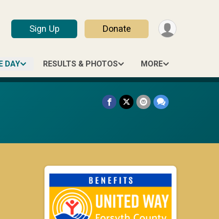
Sign Up
Donate
E DAY
RESULTS & PHOTOS
MORE