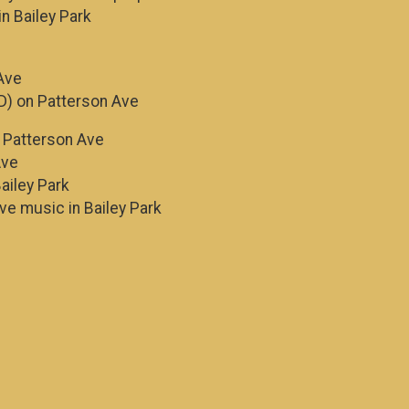
in Bailey Park
Ave
D) on Patterson Ave
n Patterson Ave
Ave
ailey Park
ive music in Bailey Park