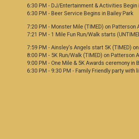
6:30 PM - DJ/Entertainment & Activities Begin 
6:30 PM - Beer Service Begins in Bailey Park
7:20 PM - Monster Mile (TIMED) on Patterson 
7:21 PM - 1 Mile Fun Run/Walk starts (UNTIME
7:59 PM - Ainsley's Angels start 5K (TIMED) o
8:00 PM - 5K Run/Walk (TIMED) on Patterson 
9:00 PM - One Mile & 5K Awards ceremony in B
6:30 PM - 9:30 PM - Family Friendly party with l