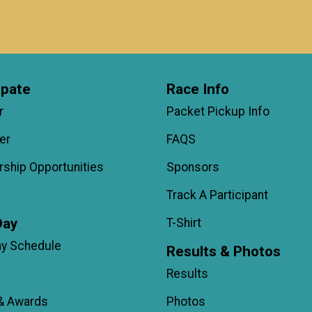
ipate
Race Info
r
Packet Pickup Info
er
FAQS
ship Opportunities
Sponsors
Track A Participant
Day
T-Shirt
ay Schedule
Results & Photos
Results
& Awards
Photos