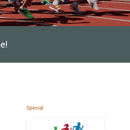
e!
Special