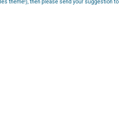
Soles theme!), then please send your suggestion to