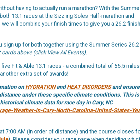
ithout having to actually run a marathon? With the Summe
 both 13.1 races at the Sizzling Soles Half-marathon and
 will combine your finish times to give you a 26.2 finis
 sign up for both together using the Summer Series 26.2
 cards above (click View All Events).
five Fit & Able 13.1 races - a combined total of 65.5 miles!
 another extra set of awards!
rmation on
HYDRATION
and
HEAT DISORDERS
and ensure
distance under these specific climate conditions. This is
istorical climate data for race day in Cary, NC
rage-Weather-in-Cary-North-Carolina-United-States-Yea
 at 7:00 AM (in order of distance) and the course closes for
dule
). Please consider your race pace when deciding whic