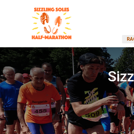
RA
Siz