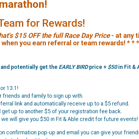
marathon!
a Team for Rewards!
hat's $15 OFF the full Race Day Price
- at any 
s when you earn referral or team rewards! * * 
, and potentially get the
EARLY BIRD
price +
$50
in Fit & 
 or 13.1!
 friends and family to sign up with.
erral link and automatically receive up to a $5 refund.
d get up to another $5 of your registration fee back.
we will give you $50 in Fit & Able credit for future events!
ation confirmation pop-up and email you can give your frien