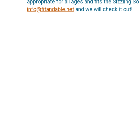
appropriate for all ages and fits the Sizzling 
info@fitandable.net
and we will check it out!