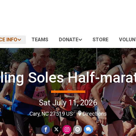
CE INFO
TEAMS
DONATE
STORE
VOLUN
zling Soles Half-mara
Sat July 11, 2026
Cary, NC 27519 US
Directions