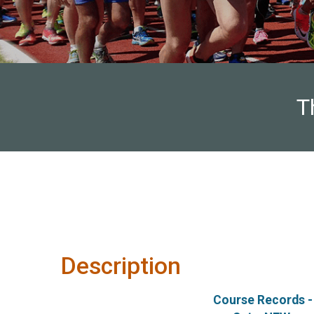
T
Description
Course Records -