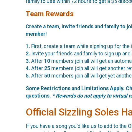
family to use within 72 hours to get a $5 disco
Team Rewards
Create a team, invite friends and family to jo
member!
1.
First, create a team while signing up for the 
2.
Invite your friends and family to sign up and
3.
After
10
members join all will get an automa
4.
After
25
members join all will get another r
5.
After
50
members join all will get yet anoth
Some Restrictions and Limitations Apply. C
questions.
* Rewards do not apply to virtual r
Official Sizzling Soles H
If you have a song you'd like us to add to the Of