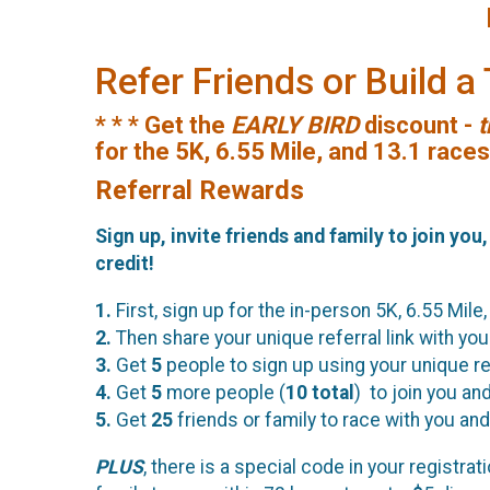
Refer Friends or Build 
* * * Get the
EARLY BIRD
discount -
t
for the 5K, 6.55 Mile, and 13.1 race
Referral Rewards
Sign up, invite friends and family to join you
credit!
1.
First, sign up for the in-person 5K, 6.55 Mile,
2.
Then share your unique referral link with your
3.
Get
5
people to sign up using your unique ref
4.
Get
5
more people (
10
total
) to join you an
5.
Get
25
friends or family to race with you and 
PLUS
, there is a special code in your registr