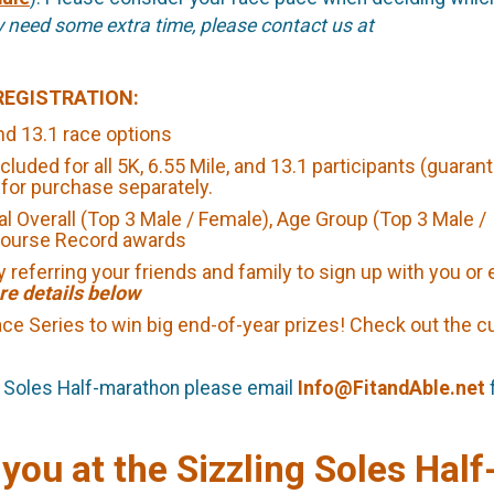
y need some extra time, please contact us at
REGISTRATION:
d 13.1 race options
cluded for all 5K, 6.55 Mile, and 13.1 participants (guarant
e for purchase separately.
ual Overall (Top 3 Male / Female), Age Group (Top 3 Male /
 Course Record awards
 referring your friends and family to sign up with you or
re details below
 Race Series to win big end-of-year prizes! Check out the c
ng Soles Half-marathon please email
Info@FitandAble.net
 you at the Sizzling Soles Half