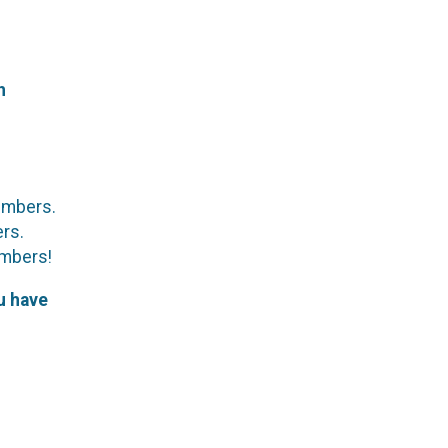
h
members.
ers.
embers!
u have