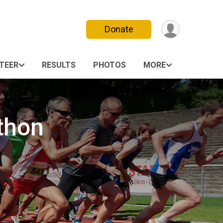
Donate
TEER
RESULTS
PHOTOS
MORE
thon