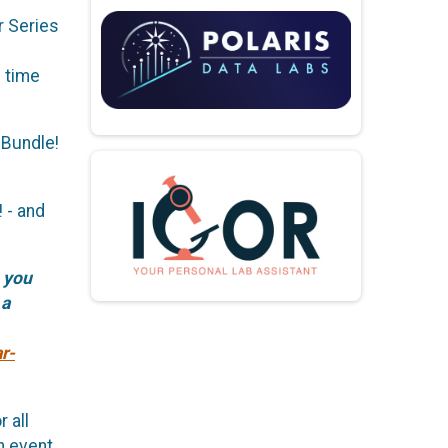
r Series
h time
 Bundle!
 - and
 you
 a
r-
 all
h event