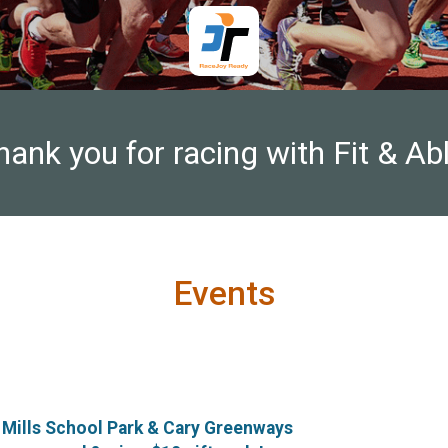
hank you for racing with Fit & Abl
Events
 Mills School Park & Cary Greenways