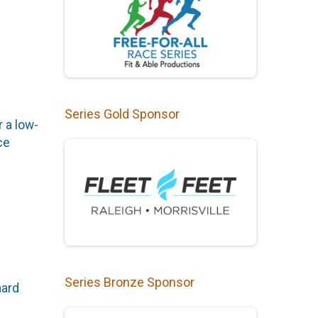
Series Gold Sponsor
r a low-
ce
Series Bronze Sponsor
hard