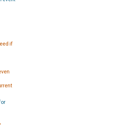
eed if
 even
urrent
for
-