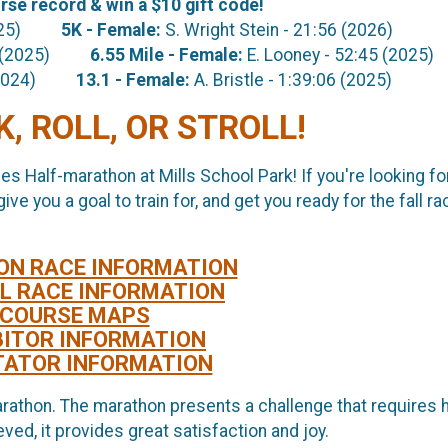
se record & win a $10 gift code!
 (2025)
5K
- Female:
S. Wright Stein - 21:56 (2026)
:11 (2025)
6.55 Mile
- Female:
E. Looney - 52:45 (2025)
27 (2024)
13.1 - Female:
A. Bristle - 1:39:06 (2025)
, ROLL, OR STROLL!
les Half-marathon at Mills School Park! If you're looking fo
e you a goal to train for, and get you ready for the fall ra
ON RACE INFORMATION
L RACE INFORMATION
COURSE MAPS
BITOR INFORMATION
TATOR INFORMATION
rathon. The marathon presents a challenge that requires 
ved, it provides great satisfaction and joy.