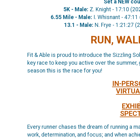
Set a NEW cour
5K - Male:
Z. Knight - 17:10
6.55 Mile - Male:
I. Whisnant - 47
13.1 - Male:
N. Frye - 1:21:
RUN, WALK
Fit & Able is proud to introduce the Sizzling So
key race to keep you active over the summer, giv
season this is the race for you!
IN-PERS
VIRTUA
EXHI
SPEC
Every runner chases the dream of running a ma
work, determination, and focus; and when achie