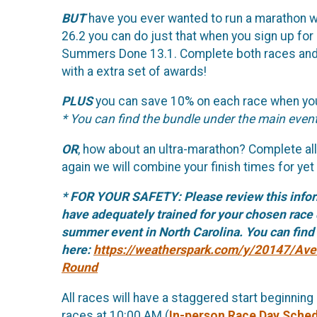
BUT
have you ever wanted to run a marathon w
26.2 you can do just that when you sign up for
Summers Done 13.1. Complete both races and we
with a extra set of awards!
PLUS
you can save 10% on each race when you
* You can find the bundle under the main event
OR
, how about an ultra-marathon? Complete all 
again we will combine your finish times for yet
* FOR YOUR SAFETY: Please review this info
have adequately trained for your chosen race 
summer event in North Carolina. You can find h
here:
https://weatherspark.com/y/20147/Ave
Round
All races will have a staggered start beginning
races at 10:00 AM (
In-person Race Day Sche