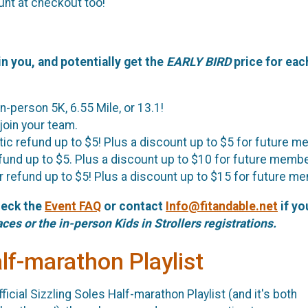
unt at checkout too!
in you, and potentially get the
EARLY BIRD
price for eac
in-person 5K, 6.55 Mile, or 13.1!
 join your team.
tic refund up to $5! Plus a discount up to $5 for future 
efund up to $5. Plus a discount up to $10 for future memb
er refund up to $5! Plus a discount up to $15 for future m
heck the
Event FAQ
or contact
Info@fitandable.net
if yo
aces or the in-person Kids in Strollers registrations.
alf-marathon Playlist
ficial Sizzling Soles Half-marathon Playlist (and it's both