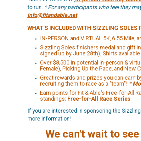
to run.
* For any participants who feel they ma
info@fitandable.net
.
WHAT'S INCLUDED WITH SIZZLING SOLES 
IN-PERSON and VIRTUAL 5K, 6.55 Mile, an
Sizzling Soles finishers medal and gift in
signed up by June 28th). Shirts availabl
Over $8,500 in potential in-person & virt
Female), Picking Up the Pace, and New
Great rewards and prizes you can earn by
recruiting them to race as a "team"!
* Mo
Earn points for Fit & Able's Free-for-All
standings:
Free-for-All Race Series
If you are interested in sponsoring the Sizzli
more information!
We can't wait to see