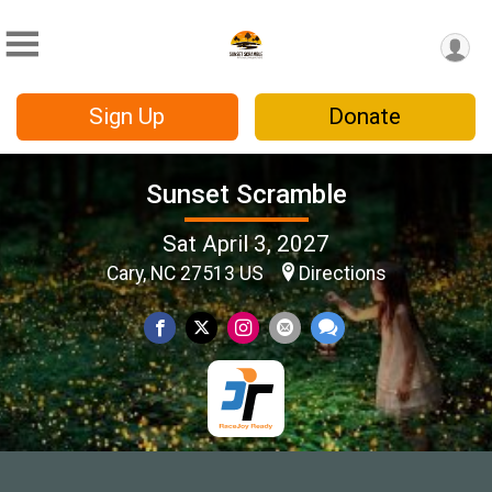
Sign Up
Donate
Sunset Scramble
Sat April 3, 2027
Cary, NC 27513 US
Directions