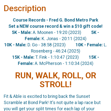
Description
Course Records - Fred G. Bond Metro Park
Set a NEW course record & win a $10 gift code!
5K - Male:
A. Moonen - 19:20 (2023)
5K -
Female:
K. Jonas - 20:11 (2024)
10K - Male:
D. Go - 38:58 (2023)
10K - Female:
L.
Rosenberg - 46:24 (2025)
15K - Male:
T. Fink - 1:10:47 (2023)
15K -
Female:
A. McPherson - 1:10:34 (2024)
RUN, WALK, ROLL, OR
STROLL!
Fit & Able is excited to bring back the Sunset
Scramble at Bond Park! It's not quite a lap race but
you will get your split times for each lap of your