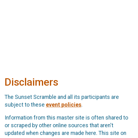
Disclaimers
The Sunset Scramble and all its participants are
subject to these
event policies
.
Information from this master site is often shared to
or scraped by other online sources that aren't
updated when changes are made here. This site on