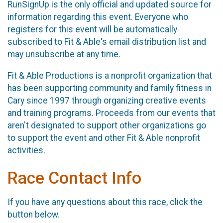
RunSignUp is the only official and updated source for
information regarding this event. Everyone who
registers for this event will be automatically
subscribed to Fit & Able's email distribution list and
may unsubscribe at any time.
Fit & Able Productions is a nonprofit organization that
has been supporting community and family fitness in
Cary since 1997 through organizing creative events
and training programs. Proceeds from our events that
aren't designated to support other organizations go
to support the event and other Fit & Able nonprofit
activities.
Race Contact Info
If you have any questions about this race, click the
button below.