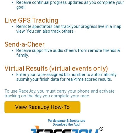
Receive continual progress updates as you complete your
goal.
Live GPS Tracking
Remote spectators can track your progress live in a map
view. You can also track others.
Send-a-Cheer
Receive supportive audio cheers from remote friends &
family.
Virtual Results (virtual events only)
Enter your race-assigned bib number to automatically
submit your finish data for real-time scored results.
To use RaceJoy, you must carry your phone and activate
tracking on the day you complete your race.
View RaceJoy How-To