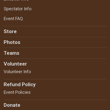
Spectator Info
Event FAQ
Store
Photos
Teams
Volunteer
Volunteer Info
Refund Policy
Event Policies
Donate