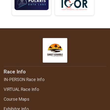
Race Info
IN-PERSON Race Info
VIRTUAL Race Info
Course Maps
Exhibitor Info