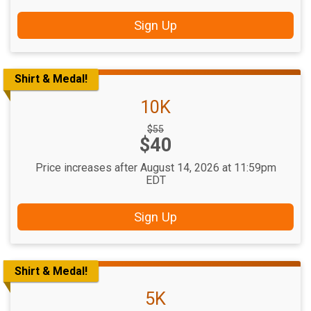
Sign Up
Shirt & Medal!
10K
Strikethrough
$55
Price:
$40
Price:
Price increases after August 14, 2026 at 11:59pm
EDT
Sign Up
Shirt & Medal!
5K