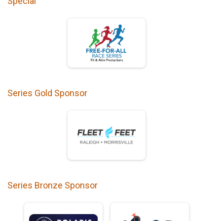
Special
Series Gold Sponsor
Series Bronze Sponsor