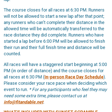
The course closes for all races at 6:30 PM. Runners
will not be allowed to start a new lap after that point;
any runners who can't complete their distance in the
allowed time will be automatically transferred to the
race distance they did complete. Runners who have
started a lap before 6:00 PM will be allowed to finish
their run and their full finish time and distance will be
counted.
All races will have a staggered start beginning at 5:00
PM (in order of distance) and the course closes for
all races at 6:30 PM (
In-person Race Day Schedule
).
Please consider your race pace when deciding which
event to run.
* For any participants who feel they may
need some extra time, please contact us at
info@fitandable.net
.