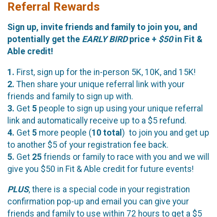
Referral Rewards
Sign up, invite friends and family to join you, and
potentially get the
EARLY BIRD
price +
$50
in Fit &
Able credit!
1.
First, sign up for the in-person 5K, 10K, and 15K!
2.
Then share your unique referral link with your
friends and family to sign up with.
3.
Get
5
people to sign up using your unique referral
link and automatically receive up to a $5 refund.
4.
Get
5
more people (
10
total
) to join you and get up
to another $5 of your registration fee back.
5.
Get
25
friends or family to race with you and we will
give you $50 in Fit & Able credit for future events!
PLUS
, there is a special code in your registration
confirmation pop-up and email you can give your
friends and family to use within 72 hours to get a $5