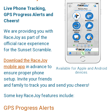
Live Phone Tracking,
GPS Progress Alerts and
Cheers!
We are providing you with
RaceJoy as part of the
official race experience
for the Sunset Scramble.
Download the RaceJoy
mobile app
in advance to
Available for Apple and Android
ensure proper phone
devices.
setup. Invite your friends
and family to track you and send you cheers!
Some key RaceJoy features include:
GPS Progress Alerts