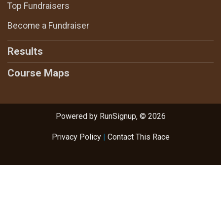
Top Fundraisers
Become a Fundraiser
Results
Course Maps
Powered by RunSignup, © 2026
Privacy Policy
|
Contact This Race