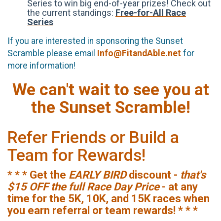
Series to win big end-of-year prizes! Check out
the current standings:
Free-for-All Race
Series
If you are interested in sponsoring the Sunset
Scramble please email
Info@FitandAble.net
for
more information!
We can't wait to see you at
the Sunset Scramble!
Refer Friends or Build a
Team for Rewards!
* * * Get the
EARLY BIRD
discount -
that's
$15 OFF the full Race Day Price
- at any
time for the 5K, 10K, and 15K races when
you earn referral or team rewards! * * *