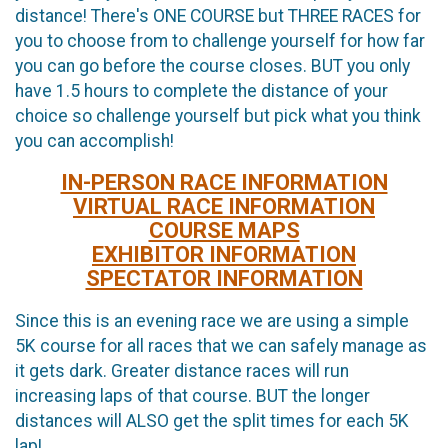
distance! There's ONE COURSE but THREE RACES for
you to choose from to challenge yourself for how far
you can go before the course closes. BUT you only
have 1.5 hours to complete the distance of your
choice so challenge yourself but pick what you think
you can accomplish!
IN-PERSON RACE INFORMATION
VIRTUAL RACE INFORMATION
COURSE MAPS
EXHIBITOR INFORMATION
SPECTATOR INFORMATION
Since this is an evening race we are using a simple
5K course for all races that we can safely manage as
it gets dark. Greater distance races will run
increasing laps of that course. BUT the longer
distances will ALSO get the split times for each 5K
lap!