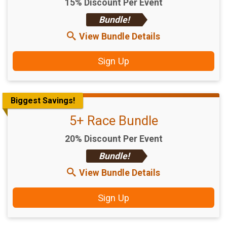
15% Discount Per Event
Bundle!
View Bundle Details
Sign Up
Biggest Savings!
5+ Race Bundle
20% Discount Per Event
Bundle!
View Bundle Details
Sign Up