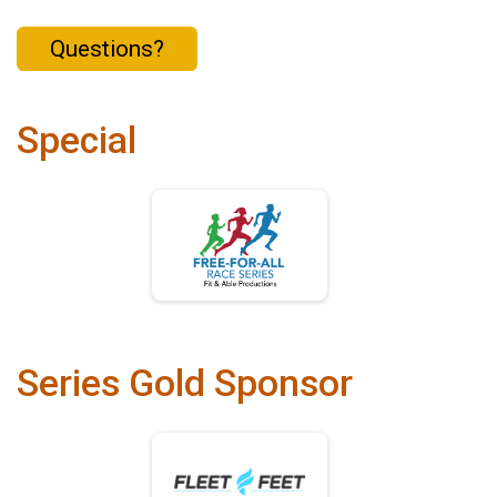
Questions?
Special
Series Gold Sponsor