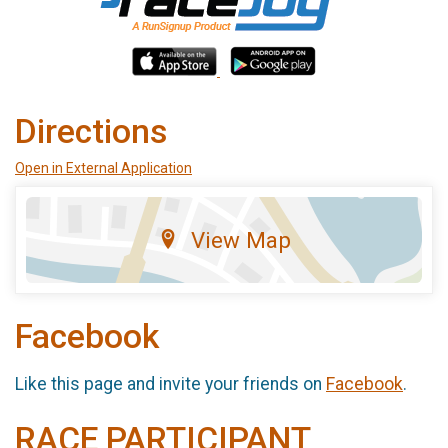
Directions
Open in External Application
View Map
Facebook
Like this page and invite your friends on
Facebook
.
RACE PARTICIPANT