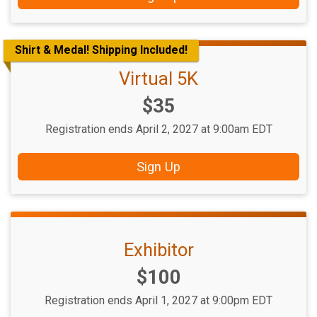
Shirt & Medal! Shipping Included!
Virtual 5K
Price:
$35
Registration ends April 2, 2027 at 9:00am EDT
Sign Up
Exhibitor
Price:
$100
Registration ends April 1, 2027 at 9:00pm EDT