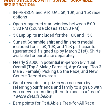
WHAT'S INCLUDED WITH SUNSET SCRAMBLE
REGISTRATION:
IN-PERSON and VIRTUAL 5K, 10K, and 15K race
options
Open staggered start window between 5:00 -
5:30 PM (course closes at 6:30 PM)
5K Lap Splits included for the 10K and 15K
Sunset Scramble shirt and finishers medal
included for all 5K, 10K, and 15K participants
(guaranteed if signed up by March 21st). Shirts
available for purchase separately.
Nearly $8,000 in potential in-person & virtual
Overall (Top 3 Male / Female), Age Group (Top 3
Male / Female), Picking Up the Pace, and New
Course Record awards
Great rewards and prizes you can earn by
referring your friends and family to sign up with
you or even recruiting them to race as a "team"!
* More details below
Earn points for Fit & Able's Free-for-All Race