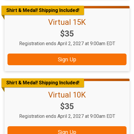
Shirt & Medal! Shipping Included!
Virtual 15K
Price:
$35
Registration ends April 2, 2027 at 9:00am EDT
Sign Up
Shirt & Medal! Shipping Included!
Virtual 10K
Price:
$35
Registration ends April 2, 2027 at 9:00am EDT
Sign Up