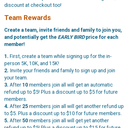
discount at checkout too!
Team Rewards
Create a team, invite friends and family to join you,
and potentially get the
EARLY BIRD
price for each
member!
1.
First, create a team while signing up for the in-
person 5K, 10K, and 15K!
2.
Invite your friends and family to sign up and join
your team.
3.
After
10
members join all will get an automatic
refund up to $5! Plus a discount up to $5 for future
members.
4.
After
25
members join all will get another refund up
to $5. Plus a discount up to $10 for future members.
5.
After
50
members join all will get yet another
refund up to $5! Plus a discount up to $15 for future