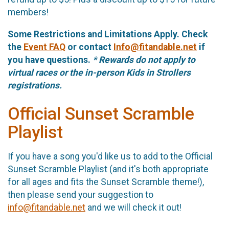
members!
Some Restrictions and Limitations Apply. Check
the
Event FAQ
or contact
Info@fitandable.net
if
you have questions.
* Rewards do not apply to
virtual races or the in-person Kids in Strollers
registrations.
Official Sunset Scramble
Playlist
If you have a song you'd like us to add to the Official
Sunset Scramble Playlist (and it's both appropriate
for all ages and fits the Sunset Scramble theme!),
then please send your suggestion to
info@fitandable.net
and we will check it out!