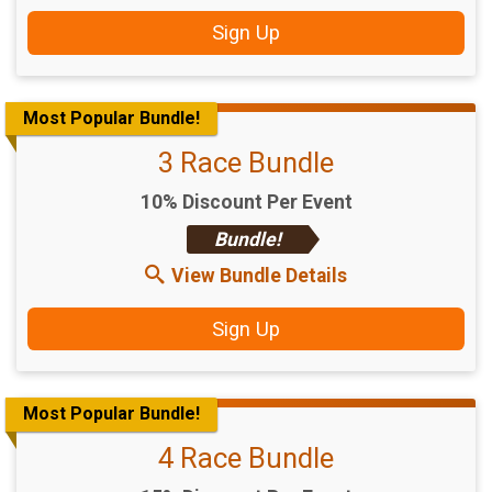
Sign Up
Most Popular Bundle!
3 Race Bundle
10% Discount Per Event
Bundle!
View Bundle Details
Sign Up
Most Popular Bundle!
4 Race Bundle