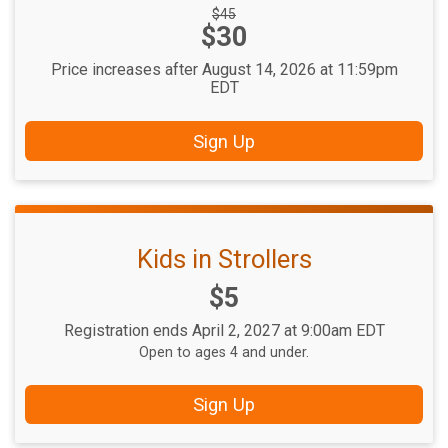
Strikethrough
$45
Price:
$30
Price:
Price increases after August 14, 2026 at 11:59pm
EDT
Sign Up
Kids in Strollers
Price:
$5
Registration ends April 2, 2027 at 9:00am EDT
Open to ages 4 and under.
Sign Up