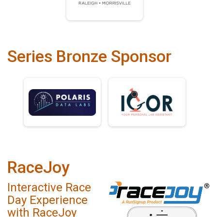
Series Bronze Sponsor
RaceJoy
Interactive Race
Day Experience
with RaceJoy