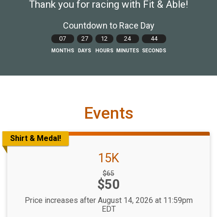
Thank you for racing with Fit & Able!
Countdown to Race Day
07
27
12
24
43
MONTHS
DAYS
HOURS
MINUTES
SECONDS
Events
Shirt & Medal!
15K
Strikethrough
$65
Price:
$50
Price:
Price increases after August 14, 2026 at 11:59pm
EDT