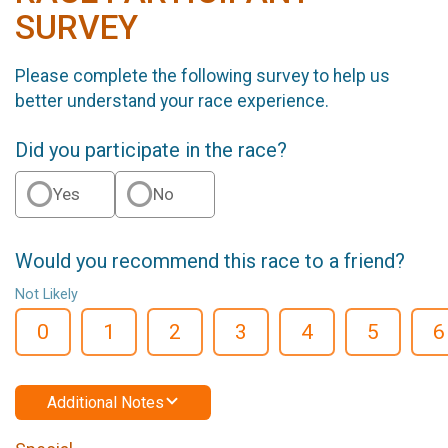
SURVEY
Please complete the following survey to help us
better understand your race experience.
Did you participate in the race?
Yes
No
Would you recommend this race to a friend?
Not Likely
0
1
2
3
4
5
6
Additional Notes