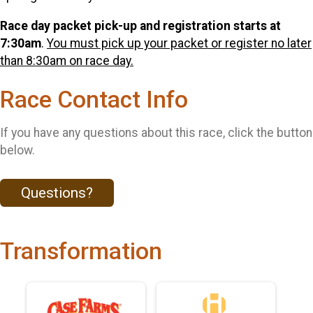
Race day packet pick-up and registration starts at
7:30am
.
You must pick up your packet or register no later
than 8:30am on race day.
Race Contact Info
If you have any questions about this race, click the button
below.
Questions?
Transformation