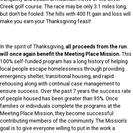
Creek golf course. The race may be only 3.1 miles long,
but don’t be fooled: The hills with 400 ft gain and loss will
make you earn your Thanksgiving feast!
In the spirit of Thanksgiving,
all proceeds from the run
will once again benefit the Meeting Place Mission.
This
100% self-funded program has a long history of helping
local people escape homelessness through providing
emergency shelter, transitional housing, and rapid
rehousing along with continual case management to
ensure success. Over the past 7 years the success rate
of people housed has been greater than 95%. Once
families or individuals complete the programs at the
Meeting Place Mission, they become successful
contributing members of the community. The Mission’s
goal is to give everyone willing to put in the work a