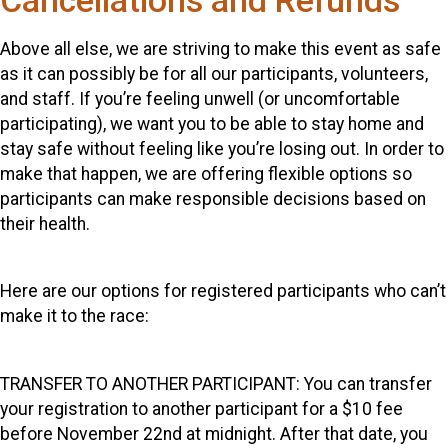
Cancellations and Refunds
Above all else, we are striving to make this event as safe
as it can possibly be for all our participants, volunteers,
and staff. If you’re feeling unwell (or uncomfortable
participating), we want you to be able to stay home and
stay safe without feeling like you’re losing out. In order to
make that happen, we are offering flexible options so
participants can make responsible decisions based on
their health.
Here are our options for registered participants who can’t
make it to the race:
TRANSFER TO ANOTHER PARTICIPANT: You can transfer
your registration to another participant for a $10 fee
before November 22nd at midnight. After that date, you