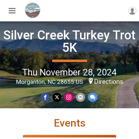
Silver Creek Turkey Trot
5K
Thu November 28, 2024
Directions
Morganton, NC 28655 US
Events