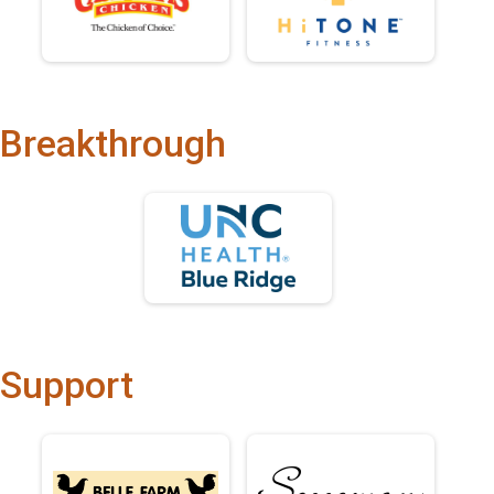
Breakthrough
Support