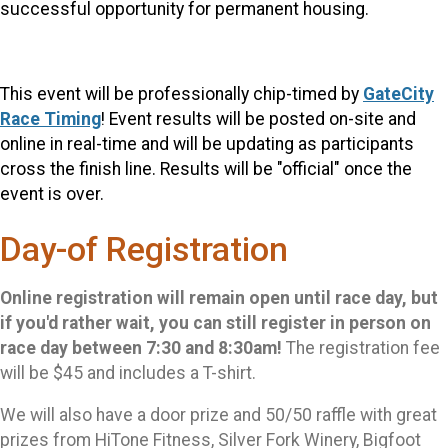
successful opportunity for permanent housing.
This event will be professionally chip-timed by
GateCity
Race Timing
! Event results will be posted on-site and
online in r
eal-time and will be updating as participants
cross the finish line. Results will be "official" once the
event is over.
Day-of Registration
Online registration will remain open until race day, but
if you'd rather wait, you can still register in person on
race day between 7:30 and 8:30am!
The registration fee
will be $45 and includes a T-shirt.
We will also have a door prize and 50/50 raffle with great
prizes from HiTone Fitness, Silver Fork Winery, Bigfoot