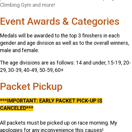
Climbing Gym and more!
Event Awards & Categories
Medals will be awarded to the top 3 finishers in each
gender and age division as well as to the overall winners,
male and female.
The age divisions are as follows: 14 and under, 15-19, 20-
29, 30-39, 40-49, 50-59, 60+
Packet Pickup
***IMPORTANT: EARLY PACKET PICK-UP IS
CANCELED***
All packets must be picked up on race morning. My
apologies for any inconvenience this causes!