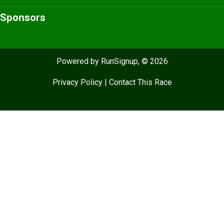
Sponsors
Powered by RunSignup, © 2026
Privacy Policy
|
Contact This Race