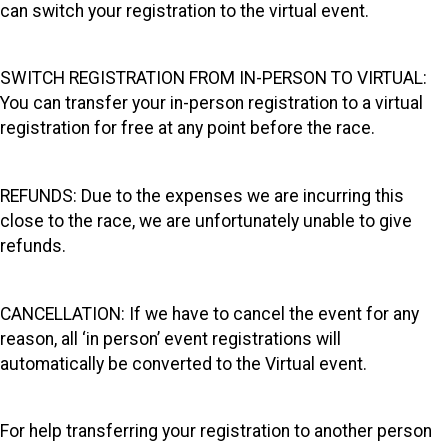
can switch your registration to the virtual event.
SWITCH REGISTRATION FROM IN-PERSON TO VIRTUAL:
You can transfer your in-person registration to a virtual
registration for free at any point before the race.
REFUNDS: Due to the expenses we are incurring this
close to the race, we are unfortunately unable to give
refunds.
CANCELLATION: If we have to cancel the event for any
reason, all ‘in person’ event registrations will
automatically be converted to the Virtual event.
For help transferring your registration to another person