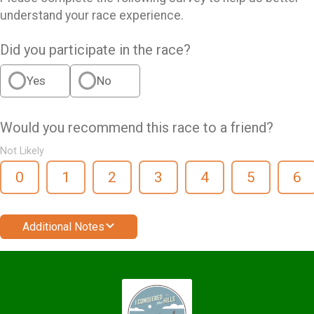
understand your race experience.
Did you participate in the race?
Yes
No
Would you recommend this race to a friend?
Not Likely
0
1
2
3
4
5
6
Additional Notes