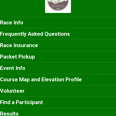
Race Info
Frequently Asked Questions
Race Insurance
Packet Pickup
Event Info
Course Map and Elevation Profile
Volunteer
Find a Participant
Results