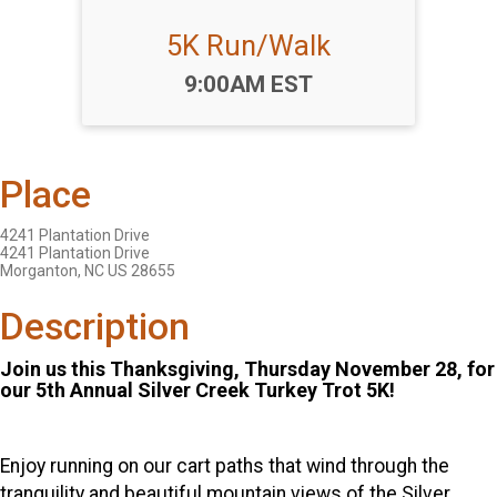
5K Run/Walk
Time:
9:00AM EST
Place
4241 Plantation Drive
4241 Plantation Drive
Morganton, NC US 28655
Description
Join us this Thanksgiving, Thursday November 28, for
our 5th Annual Silver Creek Turkey Trot 5K!
Enjoy running on our cart paths that wind through the
tranquility and beautiful mountain views of the Silver