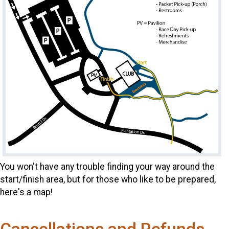
You won't have any trouble finding your way around the
start/finish area, but for those who like to be prepared,
here's a map!