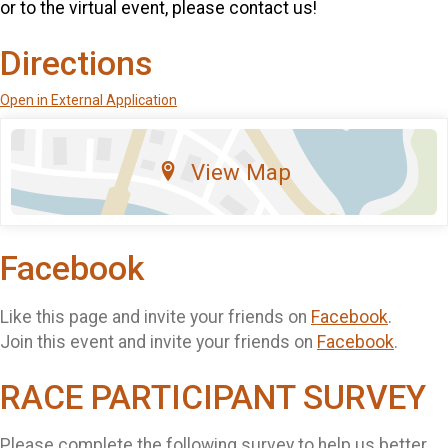
or to the virtual event, please contact us!
Directions
Open in External Application
View Map
Facebook
Like this page and invite your friends on
Facebook
.
Join this event and invite your friends on
Facebook
.
RACE PARTICIPANT SURVEY
Please complete the following survey to help us better