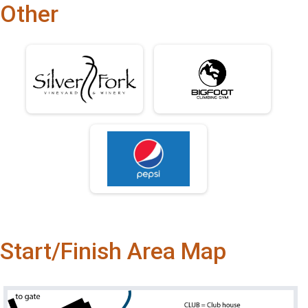
Other
Start/Finish Area Map