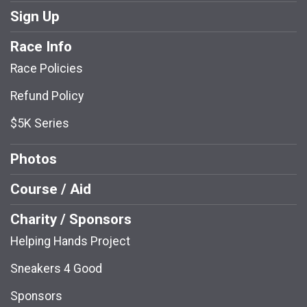
Sign Up
Race Info
Race Policies
Refund Policy
$5K Series
Photos
Course / Aid
Charity / Sponsors
Helping Hands Project
Sneakers 4 Good
Sponsors