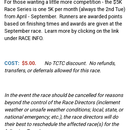
For those wanting a little more competition - the $5K
Race Series is one 5K per month (always the 2nd Tue)
from April - September. Runners are awarded points
based on finishing times and awards are given at the
September race. Learn more by clicking on the link
under RACE INFO.
COST:
$5.00.
No TCTC discount. No refunds,
transfers, or deferrals allowed for this race.
In the event the race should be cancelled for reasons
beyond the control of the Race Directors (inclement
weather or unsafe weather conditions; local, state, or
national emergency; etc.), the race directors will do
their best to reschedule the affected race(s) for the