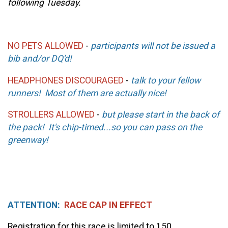
following Tuesday.
NO PETS ALLOWED
-
participants will not be issued a
bib and/or DQ'd!
HEADPHONES DISCOURAGED
-
talk to your fellow
runners! Most of them are actually nice!
STROLLERS ALLOWED
-
but please start in the back of
the pack! It's chip-timed...so you can pass on the
greenway!
ATTENTION:
RACE CAP IN EFFECT
Registration for this race is limited to 150