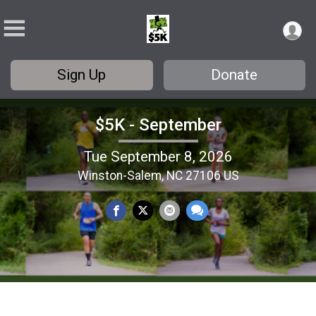
Sign Up
Donate
$5K - September
Tue September 8, 2026
Winston-Salem, NC 27106 US