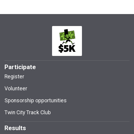
Participate
Register
Volunteer
Sponsorship opportunities
Twin City Track Club
Results