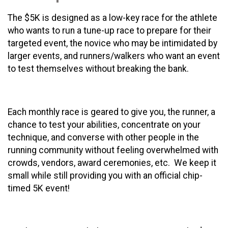
The $5K is designed as a low-key race for the athlete
who wants to run a tune-up race to prepare for their
targeted event, the novice who may be intimidated by
larger events, and runners/walkers who want an event
to test themselves without breaking the bank.
Each monthly race is geared to give you, the runner, a
chance to test your abilities, concentrate on your
technique, and converse with other people in the
running community without feeling overwhelmed with
crowds, vendors, award ceremonies, etc. We keep it
small while still providing you with an official chip-
timed 5K event!