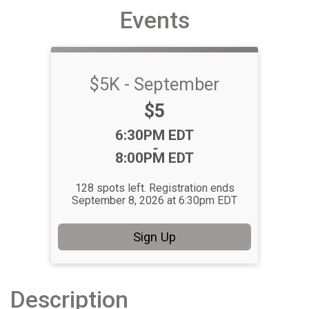
Events
$5K - September
Price:
$5
Time:
6:30PM EDT
-
8:00PM EDT
128 spots left. Registration ends
September 8, 2026 at 6:30pm EDT
Sign Up
Description