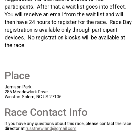
participants. After that, a wait list goes into effect.
You will receive an email from the wait list and will
then have 24 hours to register for the race. Race Day
registration is available only through participant
devices. No registration kiosks will be available at
the race.
Place
Jamison Park
285 Meadowlark Drive
Winston-Salem, NC US 27106
Race Contact Info
If you have any questions about this race, please contact the race
director at
russtnewland@gmail.com