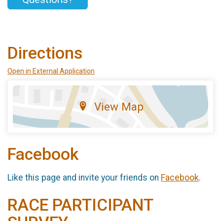
Directions
Open in External Application
View Map
Facebook
Like this page and invite your friends on
Facebook
.
RACE PARTICIPANT