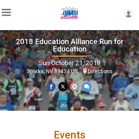
2018 Education Alliance Run for
Education
Sun October 21, 2018
Sparks, NV 89434 US
Directions
Events