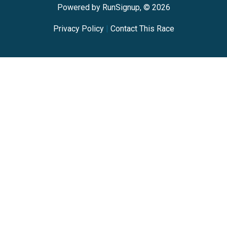
Powered by RunSignup, © 2026
Privacy Policy
|
Contact This Race