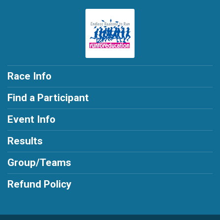
Race Info
Find a Participant
Event Info
Results
Group/Teams
Refund Policy