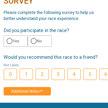
SURVEY
Please complete the following survey to help us
better understand your race experience.
Did you participate in the race?
Yes
No
Would you recommend this race to a friend?
Not Likely
0
1
2
3
4
5
6
Additional Notes