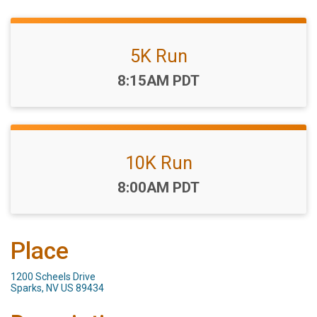
5K Run
Time:
8:15AM PDT
10K Run
Time:
8:00AM PDT
Place
1200 Scheels Drive
Sparks, NV US 89434