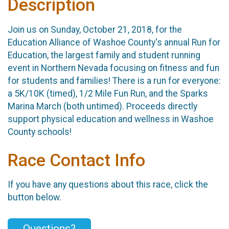
Description
Join us on Sunday, October 21, 2018, for the
Education Alliance of Washoe County's annual Run for
Education, the largest family and student running
event in Northern Nevada focusing on fitness and fun
for students and families! There is a run for everyone:
a 5K/10K (timed), 1/2 Mile Fun Run, and the Sparks
Marina March (both untimed). Proceeds directly
support physical education and wellness in Washoe
County schools!
Race Contact Info
If you have any questions about this race, click the
button below.
Questions?