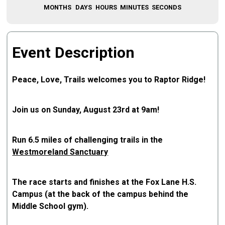
MONTHS
DAYS
HOURS
MINUTES
SECONDS
Event Description
Peace, Love, Trails welcomes you to Raptor Ridge!
Join us on Sunday, August 23rd at 9am!
Run 6.5 miles of challenging trails in the
Westmoreland Sanctuary
The race starts and finishes at the Fox Lane H.S.
Campus (at the back of the campus behind the
Middle School gym).