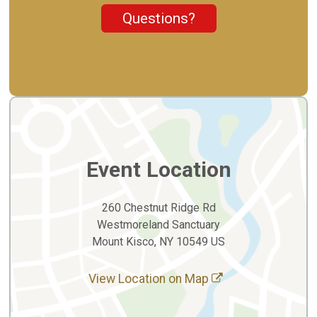
Questions?
Event Location
260 Chestnut Ridge Rd
Westmoreland Sanctuary
Mount Kisco, NY 10549 US
View Location on Map