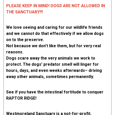
PLEASE KEEP IN MIND! DOGS ARE NOT ALLOWED IN
THE SANCTUARY!!!
We love seeing and caring for our wildlife friends
and we cannot do that effectively if we allow dogs
on to the preserve.
Not because we don't like them, but for very real
reasons.
Dogs scare away the very animals we work to
protect. The dogs’ predator smell will linger for
hours, days, and even weeks afterwards– driving
away other animals, sometimes permanently.
See if you have the intestinal fortitude to conquer
RAPTOR RIDGE!
Westmoreland Sanctuary is a not-for-profit,