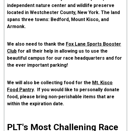
independent nature center and wildlife preserve
located in Westchester County, New York. The land
spans three towns: Bedford, Mount Kisco, and
Armonk.
We also need to thank the
Fox Lane Sports Booster
Club
for all their help in allowing us to use the
beautiful campus for our race headquarters and for
the ever important parking!
We will also be collecting food for the
Mt. Kisco
Food Pantry
. If you would like to personally donate
food, please bring non-perishable items that are
within the expiration date.
PLT's Most Challening Race