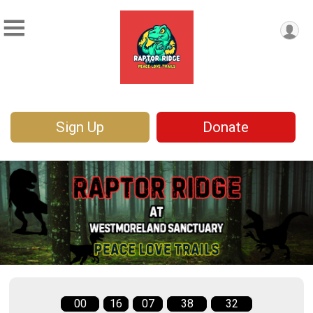
Sign Up
Donate
00
16
07
38
32