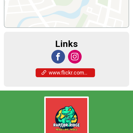
Links
www.flickr.com/photos/201268154@N04/albums