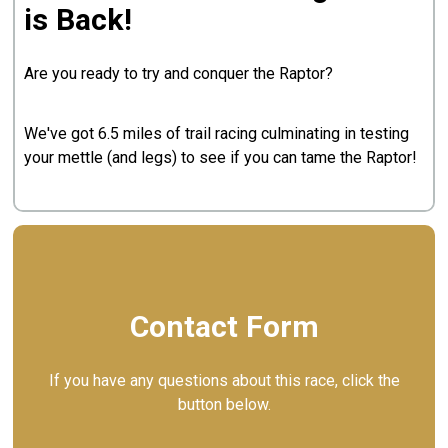
is Back!
Are you ready to try and conquer the Raptor?
We've got 6.5 miles of trail racing culminating in testing
your mettle (and legs) to see if you can tame the Raptor!
Contact Form
If you have any questions about this race, click the
button below.