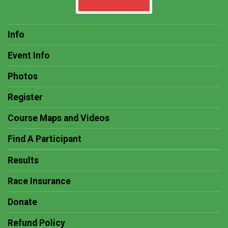
Info
Event Info
Photos
Register
Course Maps and Videos
Find A Participant
Results
Race Insurance
Donate
Refund Policy