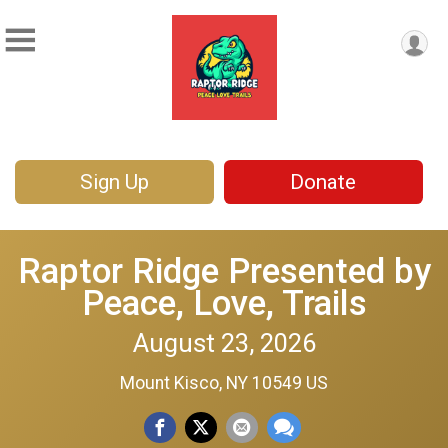
Sign Up
Donate
Raptor Ridge Presented by
Peace, Love, Trails
August 23, 2026
Mount Kisco, NY 10549 US