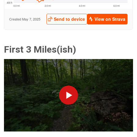
First 3 Miles(ish)