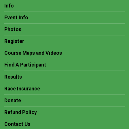
Info
Event Info
Photos
Register
Course Maps and Videos
Find A Participant
Results
Race Insurance
Donate
Refund Policy
Contact Us