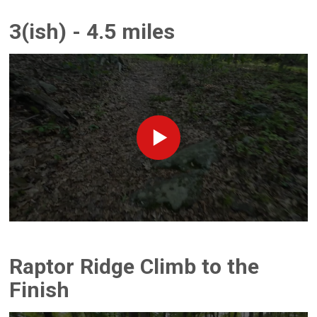
3(ish) - 4.5 miles
Raptor Ridge Climb to the
Finish