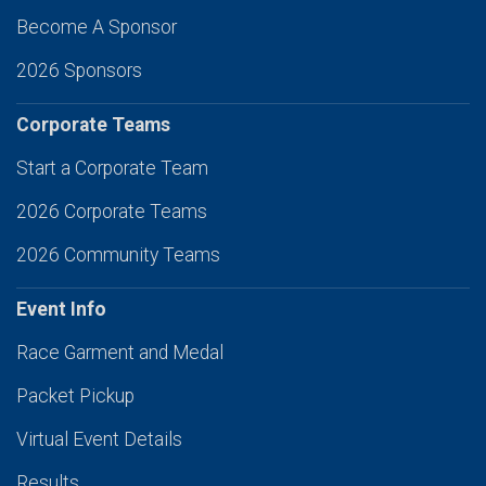
Become A Sponsor
2026 Sponsors
Corporate Teams
Start a Corporate Team
2026 Corporate Teams
2026 Community Teams
Event Info
Race Garment and Medal
Packet Pickup
Virtual Event Details
Results