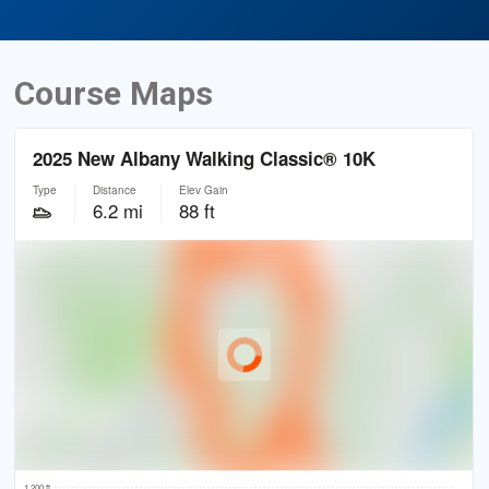
Course Maps