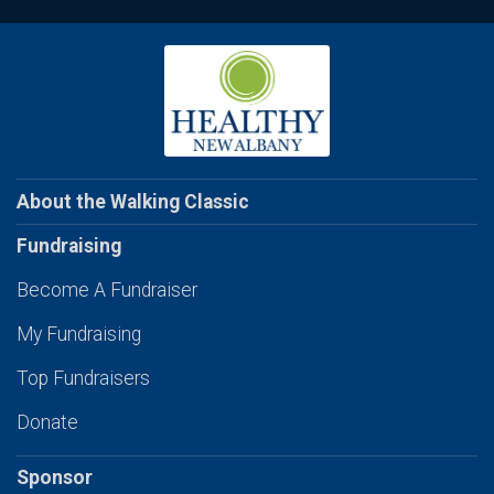
About the Walking Classic
Fundraising
Become A Fundraiser
My Fundraising
Top Fundraisers
Donate
Sponsor