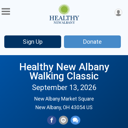
Sign Up
Donate
Healthy New Albany
Walking Classic
September 13, 2026
New Albany Market Square
New Albany, OH 43054 US