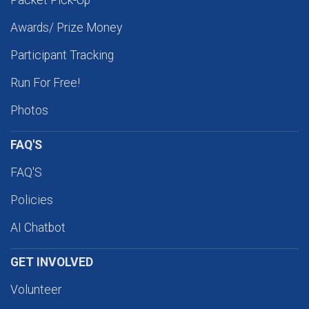
Packet Pick-Up
Awards/ Prize Money
Participant Tracking
Run For Free!
Photos
FAQ'S
FAQ'S
Policies
AI Chatbot
GET INVOLVED
Volunteer