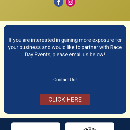
If you are interested in gaining more exposure for
your business and would like to partner with Race
Day Events, please email us below!
Contact Us!
CLICK HERE