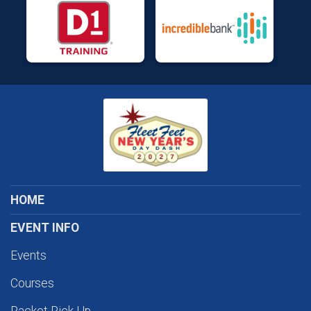
HOME
EVENT INFO
Events
Courses