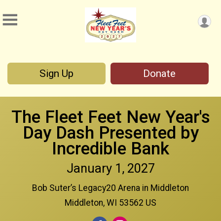
Sign Up
Donate
The Fleet Feet New Year's
Day Dash Presented by
Incredible Bank
January 1, 2027
Bob Suter’s Legacy20 Arena in Middleton
Middleton, WI 53562 US