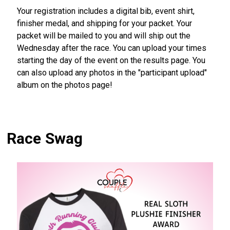
Your registration includes a digital bib, event shirt,
finisher medal, and shipping for your packet. Your
packet will be mailed to you and will ship out the
Wednesday after the race. You can upload your times
starting the day of the event on the results page. You
can also upload any photos in the "participant upload"
album on the photos page!
Race Swag