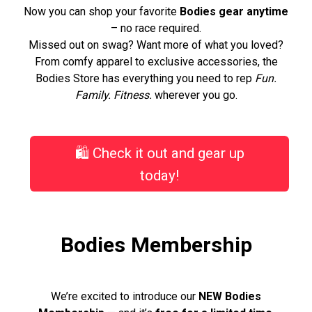
Now you can shop your favorite
Bodies gear anytime
– no race required.
Missed out on swag? Want more of what you loved?
From comfy apparel to exclusive accessories, the
Bodies Store has everything you need to rep
Fun.
Family. Fitness.
wherever you go.
🛍️ Check it out and gear up
today!
Bodies Membership
We’re excited to introduce our
NEW Bodies