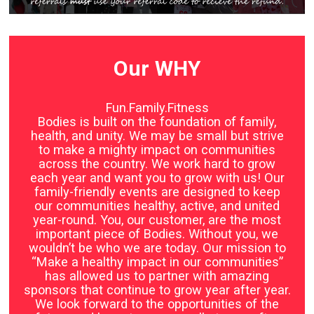
Our WHY
Fun.Family.Fitness
Bodies is built on the foundation of family,
health, and unity. We may be small but strive
to make a mighty impact on communities
across the country. We work hard to grow
each year and want you to grow with us! Our
family-friendly events are designed to keep
our communities healthy, active, and united
year-round. You, our customer, are the most
important piece of Bodies. Without you, we
wouldn’t be who we are today. Our mission to
“Make a healthy impact in our communities”
has allowed us to partner with amazing
sponsors that continue to grow year after year.
We look forward to the opportunities of the