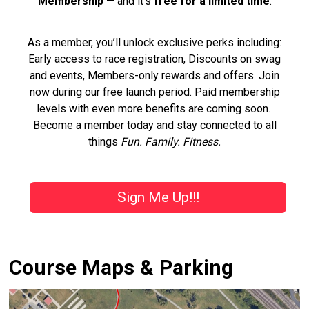
Membership
— and it’s
free for a limited time
.
As a member, you’ll unlock exclusive perks including:
Early access to race registration, Discounts on swag
and events, Members-only rewards and offers. Join
now during our free launch period. Paid membership
levels with even more benefits are coming soon.
Become a member today and stay connected to all
things
Fun. Family. Fitness.
Sign Me Up!!!
Course Maps & Parking