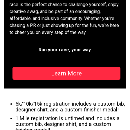
race is the perfect chance to challenge yourself, enjoy
creative swag, and be part of an encouraging,
affordable, and inclusive community. Whether you're
chasing a PR or just showing up for the fun, we’re here
to cheer you on every step of the way.
Run your race, your way.
Learn More
5k/10k/15k registration includes a custom bib,
designer shirt, and a custom finisher medal!
1 Mile registration is untimed and includes a
custom bib, designer shirt, and a custom
finisher medal!