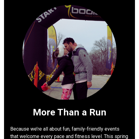
More Than a Run
Because we’re all about fun, family-friendly events
that welcome every pace and fitness level. This spring