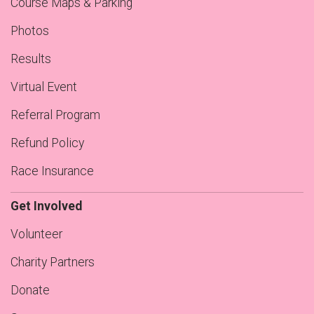
Course Maps & Parking
Photos
Results
Virtual Event
Referral Program
Refund Policy
Race Insurance
Get Involved
Volunteer
Charity Partners
Donate