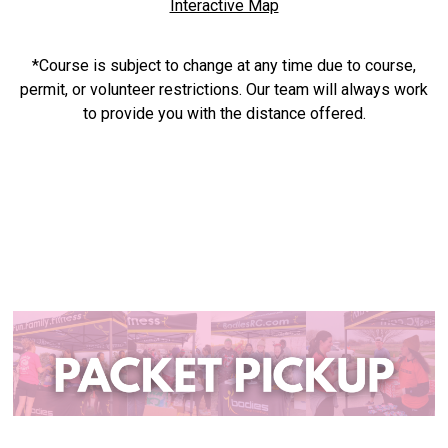
Interactive Map
*Course is subject to change at any time due to course,
permit, or volunteer restrictions. Our team will always work
to provide you with the distance offered.