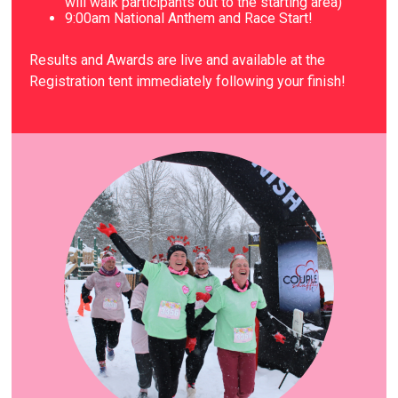
will walk participants out to the starting area)
9
:00am National Anthem and Race Start!
Results and Awards are live and available at the
Registration tent immediately following your finish!