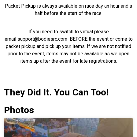
Packet Pickup is always available on race day an hour and a
half before the start of the race.
If you need to switch to virtual please
email
support@bodiesrc.com
BEFORE the event or come to
packet pickup and pick up your items. If we are not notified
prior to the event, items may not be available as we open
items up after the event for late registrations.
They Did It. You Can Too!
Photos