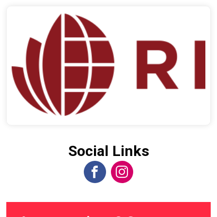
Social Links