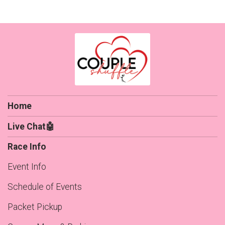
Home
Live Chat🤖
Race Info
Event Info
Schedule of Events
Packet Pickup