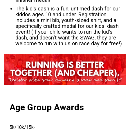
The kid's dash is a fun, untimed dash for our
kiddos ages 10 and under. Registration
includes a mini bib, youth-sized shirt, and a
specifically crafted medal for our kids' dash
event! (If your child wants to run the kid's
dash, and doesn't want the SWAG, they are
welcome to run with us on race day for free!)
Age Group Awards
5k/10k/15k-