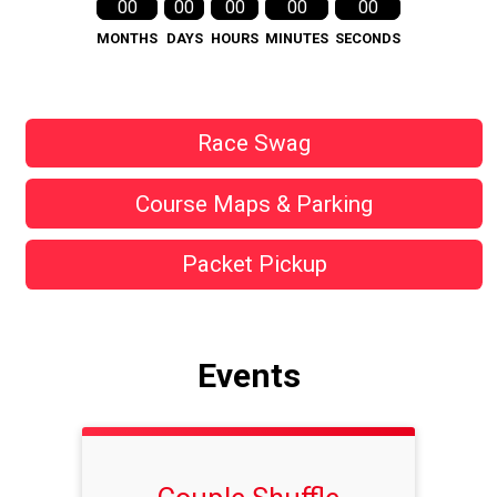
00
00
00
00
00
MONTHS
DAYS
HOURS
MINUTES
SECONDS
Race Swag
Course Maps & Parking
Packet Pickup
Events