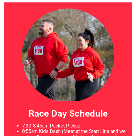
Race Day Schedule
7:30-8:45am Packet Pickup
8
:55am Kids Dash (Meet at the Start Line and we