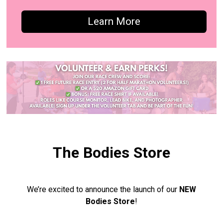
Learn More
The Bodies Store
We’re excited to announce the launch of our
NEW
Bodies Store
!