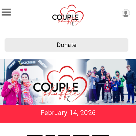
Donate
February 14, 2026