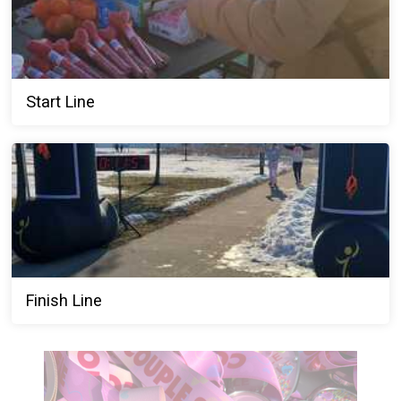
Start Line
Finish Line