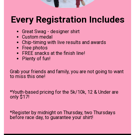
Every Registration Includes
Great Swag - designer shirt
Custom medal
Chip-timing with live results and awards
Free photos
FREE snacks at the finish line!
Plenty of fun!
Grab your friends and family, you are not going to want
to miss this one!
*Youth-based pricing for the 5k/10k, 12 & Under are
only $17!
*Register by midnight on Thursday, two Thursdays
before race day, to guarantee your shirt!