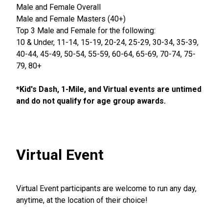
Male and Female Overall
Male and Female Masters (40+)
Top 3 Male and Female for the following:
10 & Under, 11-14, 15-19, 20-24, 25-29, 30-34, 35-39,
40-44, 45-49, 50-54, 55-59, 60-64, 65-69, 70-74, 75-
79, 80+
*Kid's Dash, 1-Mile, and Virtual events are untimed
and do not qualify for age group awards.
Virtual Event
Virtual Event participants are welcome to run any day,
anytime, at the location of their choice!