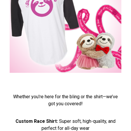
Whether you're here for the bling or the shirt—we’ve
got you covered!
Custom Race Shirt:
Super soft, high-quality, and
perfect for all-day wear