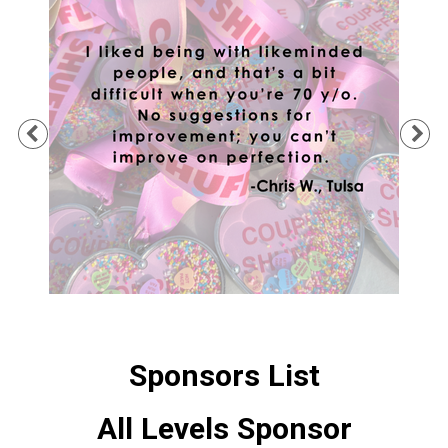
Previous
Ne
Sponsors List
All Levels Sponsor