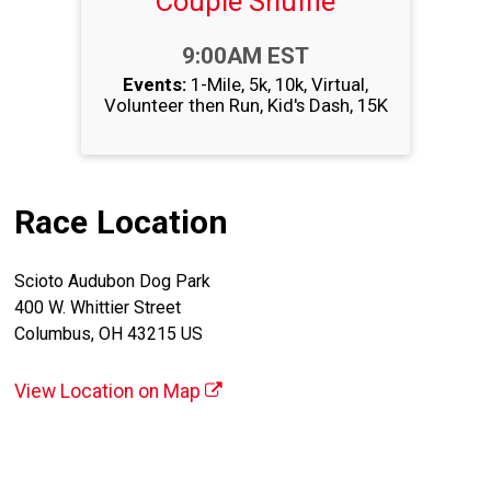
Couple Shuffle
Time:
9:00AM EST
Events:
1-Mile
5k
10k
Virtual
Volunteer then Run
Kid's Dash
15K
Race Location
Scioto Audubon Dog Park
400 W. Whittier Street
Columbus, OH 43215 US
View Location on Map