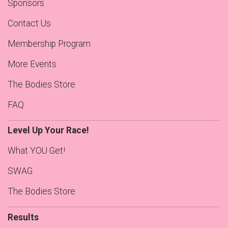
Sponsors
Contact Us
Membership Program
More Events
The Bodies Store
FAQ
Level Up Your Race!
What YOU Get!
SWAG
The Bodies Store
Results