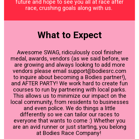
future and hope to see you all at race after
race, crushing goals along with us.
What to Expect
Awesome SWAG, ridiculously cool finisher
medal, awards, vendors (as we said before, we
are growing and always looking to add more
vendors please email support@bodiesrc.com
to inquire about becoming a Bodies partner!),
and AFTER PARTY! We work hard to create fun
courses to run by partnering with local parks.
This allows us to minimize our impact on the
local community, from residents to businesses
and even police. We do things a little
differently so we can tailor our races to
everyone that wants to come :) Whether you
are an avid runner or just starting, you belong
at Bodies Race Company!