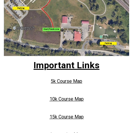
Important Links
5k Course Map
10k Course Map
15k Course Map