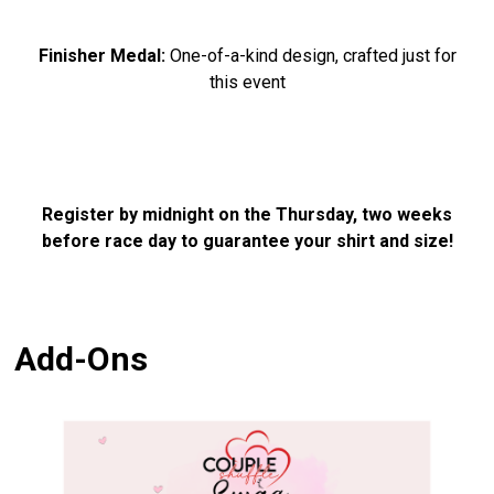
Finisher Medal:
One-of-a-kind design, crafted just for
this event
Register by midnight on the Thursday, two weeks
before race day to guarantee your shirt and size!
Add-Ons