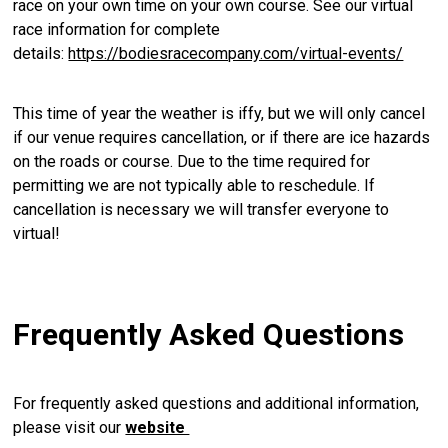
race on your own time on your own course. See our virtual
race information for complete
details:
https://bodiesracecompany.com/virtual-events/
This time of year the weather is iffy, but we will only cancel
if our venue requires cancellation, or if there are ice hazards
on the roads or course. Due to the time required for
permitting we are not typically able to reschedule. If
cancellation is necessary we will transfer everyone to
virtual!
Frequently Asked Questions
For frequently asked questions and additional information,
please visit our
website