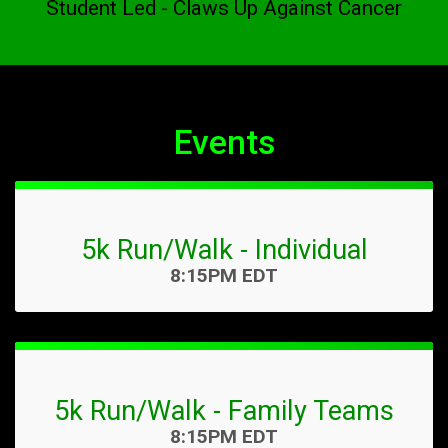
Student Led - Claws Up Against Cancer
Events
5k Run/Walk - Individual
Time:
8:15PM EDT
5k Run/Walk - Family Teams
Time:
8:15PM EDT