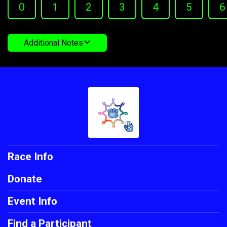
0
1
2
3
4
5
6
Additional Notes
Race Info
Donate
Event Info
Find a Participant