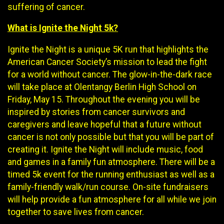
suffering of cancer.
What is Ignite the Night 5k?
Ignite the Night is a unique 5K run that highlights the
American Cancer Society’s mission to lead the fight
for a world without cancer. The glow-in-the-dark race
will take place at Olentangy Berlin High School on
Friday, May 15. Throughout the evening you will be
inspired by stories from cancer survivors and
caregivers and leave hopeful that a future without
cancer is not only possible but that you will be part of
creating it. Ignite the Night will include music, food
and games in a family fun atmosphere. There will be a
timed 5k event for the running enthusiast as well as a
family-friendly walk/run course. On-site fundraisers
will help provide a fun atmosphere for all while we join
together to save lives from cancer.