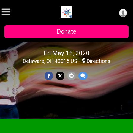
Donate
Fri May 15, 2020
Delaware, OH 43015 US
Directions