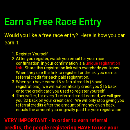
Earn a Free Race Entry
Would you like a free race entry? Here is how you can
earn it.
Register Yourself
After you register, watch you email for your race
confirmation. In your confirmation is a
unique registration
link
. Share this registration link with everybody you know.
When they use this link to register for the 5k, you earn a
referral credit for each paid registration.
When you have earned 5 referral credits (5 paid
registrations), we will automatically credit you $15 back
onto the credit card you used to register yourself.
Thereafter, for every 1 referred credit earned, we will give
you $2 back on your credit card. We will only stop giving you
referral credits after the amount of money given back
equals the amount you originally paid for your registration.
VERY IMPORTANT - In order to earn referral
credits, the people registering HAVE to use your