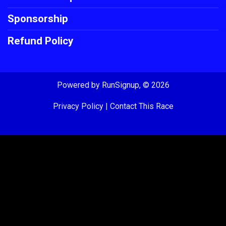
Sponsorship
Refund Policy
Powered by RunSignup, © 2026
Privacy Policy
|
Contact This Race