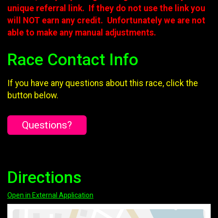
unique referral link. If they do not use the link you
will NOT earn any credit. Unfortunately we are not
able to make any manual adjustments.
Race Contact Info
If you have any questions about this race, click the
button below.
Questions?
Directions
Open in External Application