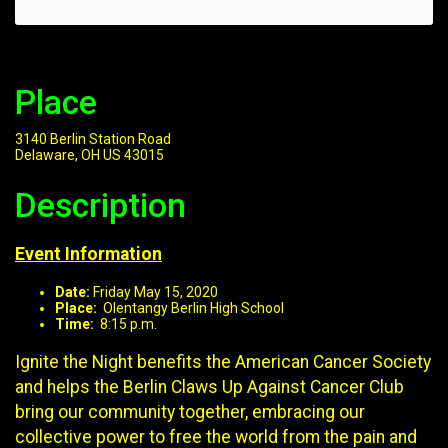
Place
3140 Berlin Station Road
Delaware, OH US 43015
Description
Event Information
Date:
Friday May 15, 2020
Place:
Olentangy Berlin High School
Time:
8:15 p.m.
Ignite the Night benefits the American Cancer Society
and helps the Berlin Claws Up Against Cancer Club
bring our community together, embracing our
collective power to free the world from the pain and