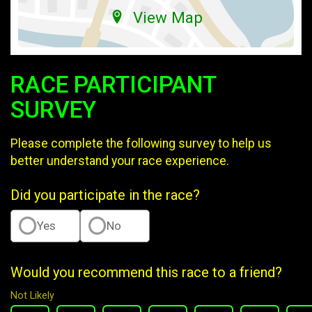
View Map
RACE PARTICIPANT
SURVEY
Please complete the following survey to help us
better understand your race experience.
Did you participate in the race?
Yes
No
Would you recommend this race to a friend?
Not Likely