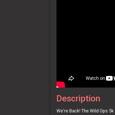
Description
We're Back! The Wild Ops 5k R