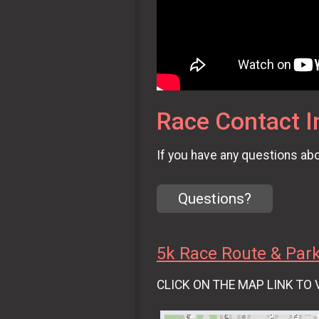
Race Contact I
If you have any questions abou
Questions?
5k Race Route & Par
CLICK ON THE MAP LINK TO 