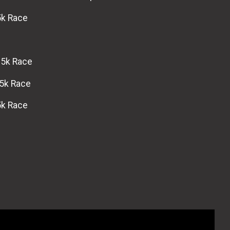
5k Race
 5k Race
 5k Race
5k Race