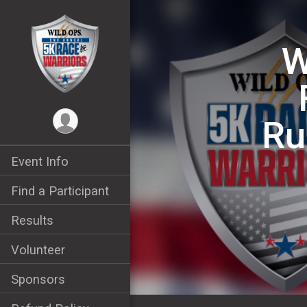
W
Ru
Event Info
Find a Participant
Results
Volunteer
Sponsors