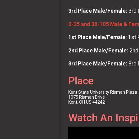
3rd Place Male/Female:
3rd 
0-35 and 36-105 Male & Fema
1st Place Male/Female:
1st 
2nd Place Male/Female:
2nd 
3rd Place Male/Female:
3rd 
Place
Kent State University Risman Plaza
1075 Risman Drive
Kent, OH US 44242
Watch An Inspi