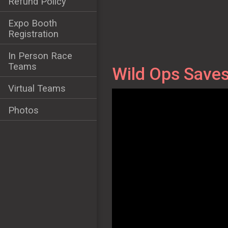
Refund Policy
Expo Booth
Registration
In Person Race
Teams
Wild Ops Saves
Virtual Teams
Photos