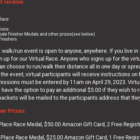
ll receive:
 Race
tions
ale Finisher Medals and other prizes(see below)
Finishers
 walk/run event is open to anyone, anywhere. If you live in a
 up for our Virtual Race. Anyone who signs up for the virtu
s can choose to run/walk their distance all in one day or s
 the event, virtual participants will receive instructions on
issions must be entered by 11am on April 29, 2023. Virtua
s have the option to pay an additional $5.00 if they wish to 
 packets will be mailed to the participants address that the
her Prizes:
Place Race Medal, $50.00 Amazon Gift Card, 2 Free Regist
 Place Race Medal, $25.00 Amazon Gift Card, 1 Free Regis