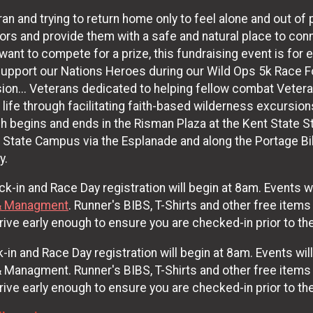
n and trying to return home only to feel alone and out of p
riors and provide them with a safe and natural place to co
u want to compete for a prize, this fundraising event is fo
support our Nations Heroes during our Wild Ops 5k Race F
on... Veterans dedicated to helping fellow combat Veterans
an life through facilitating faith-based wilderness excursio
 begins and ends in the Risman Plaza at the Kent State St
t State Campus via the Esplanade and along the Portage Bike
y.
k-in and Race Day registration will begin at 8am. Events wi
& Managment
. Runner's BIBS, T-Shirts and other free items
ive early enough to ensure you are checked-in prior to the
-in and Race Day registration will begin at 8am. Events wil
anagment. Runner's BIBS, T-Shirts and other free items wi
ive early enough to ensure you are checked-in prior to the