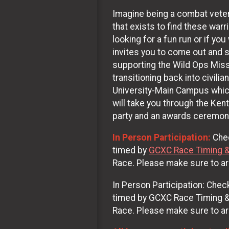
Imagine being a combat vetera
that exists to find these war
looking for a fun run or if yo
invites you to come out and 
supporting the Wild Ops Missi
transitioning back into civili
University-Main Campus which
will take you through the Ken
party and an awards ceremon
In Person Participation:
Chec
timed by
GCXC Race Timing 
Race. Please make sure to arr
In Person Participation: Check
timed by GCXC Race Timing & M
Race. Please make sure to arr