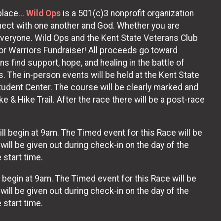
lace...
Wild Ops
is a 501(c)3 nonprofit organization
nnect with one another and God. Whether you are
r everyone. Wild Ops and the Kent State Veterans Club
or Warriors Fundraiser! All proceeds go toward
 find support, hope, and healing in the battle of
ns. The in-person events will be held at the Kent State
udent Center. The course will be clearly marked and
 & Hike Trail. After the race there will be a post-race
ll begin at 9am. The Timed event for this Race will be
 will be given out during check-in on the day of the
 start time.
l begin at 9am. The Timed event for this Race will be
ll be given out during check-in on the day of the
 start time.