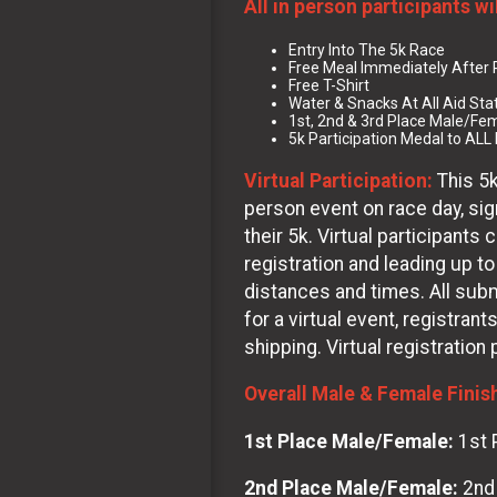
All in person participants wi
Entry Into The 5k Race
Free Meal Immediately After
Free T-Shirt
Water & Snacks At All Aid Sta
1st, 2nd & 3rd Place Male/Fem
5k Participation Medal to ALL 
Virtual Participation:
This 5k
person event on race day, sign
their 5k. Virtual participant
registration and leading up to
distances and times. All subm
for a virtual event, registrant
shipping. Virtual registration
Overall Male & Female Finis
1st Place Male/Female:
1st 
2nd Place Male/Female:
2nd