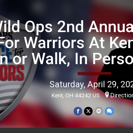
ild Ops 2nd Annua
For Warriors At Ken
n or Walk, In Perso
Saturday, April 29, 20
Directio
Kent, OH 44242 US