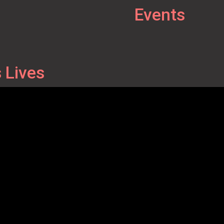
Events
 Lives