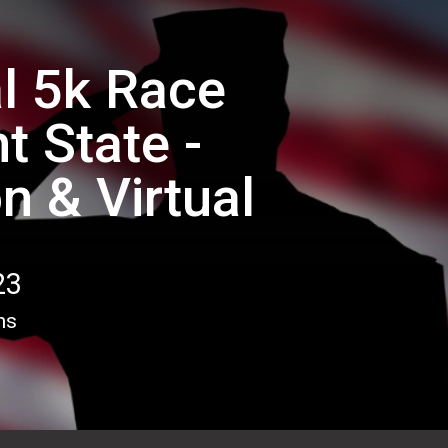
l 5k Race
t State -
n & Virtual
23
ns