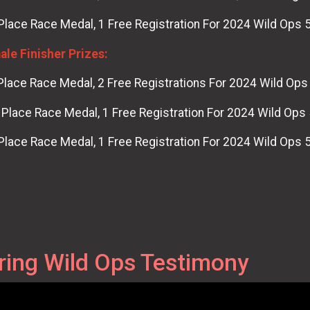
Place Race Medal, 1 Free Registration For 2024 Wild Ops 
le Finisher Prizes:
Place Race Medal, 2 Free Registrations For 2024 Wild Ops
Place Race Medal, 1 Free Registration For 2024 Wild Ops
Place Race Medal, 1 Free Registration For 2024 Wild Ops 
ring Wild Ops Testimony