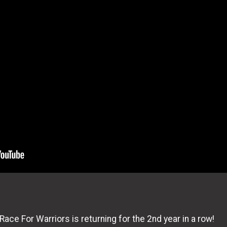
ace For Warriors is returning for the 2nd year in a row!