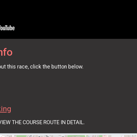
nfo
t this race, click the button below.
king
VIEW THE COURSE ROUTE IN DETAIL.