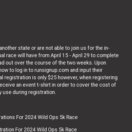
nother state or are not able to join us for the in-
al race will have from April 15 - April 29 to complete
pread out over the course of the two weeks. Upon
 how to log in to runsignup.com and input their
l registration is only $25 however, when registering
receive an event t-shirt in order to cover the cost of
y use during registration.
rations For 2024 Wild Ops 5k Race
tration For 2024 Wild Ops 5k Race