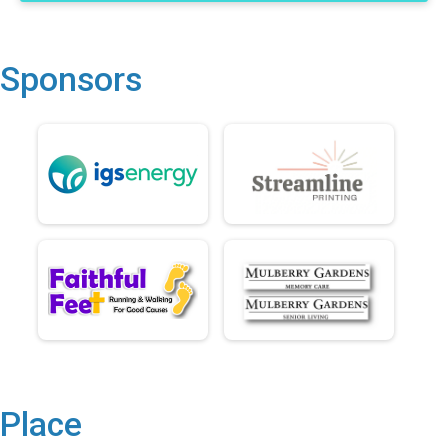
Sponsors
Place