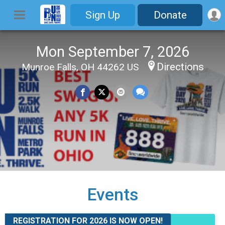
Sign Up
Donate
Mon September 7, 2026
Directions
Munroe Falls, OH 44262 US
Events
REGISTRATION FOR 2026 IS NOW OPEN!