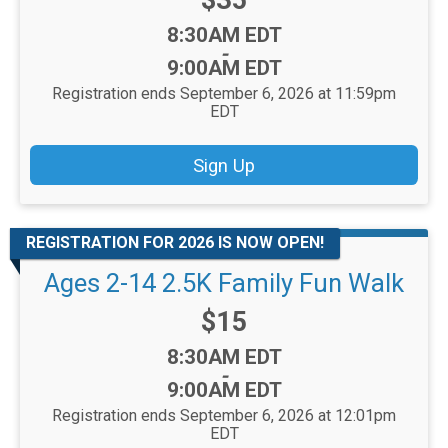
$35
Time:
8:30AM EDT
-
9:00AM EDT
Registration ends September 6, 2026 at 11:59pm
EDT
Sign Up
REGISTRATION FOR 2026 IS NOW OPEN!
Ages 2-14 2.5K Family Fun Walk
Price:
$15
Time:
8:30AM EDT
-
9:00AM EDT
Registration ends September 6, 2026 at 12:01pm
EDT