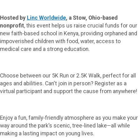
Hosted by
Linc Worldwide
, a Stow, Ohio-based
nonprofit
, this event helps us raise crucial funds for our
new faith-based school in Kenya, providing orphaned and
impoverished children with food, water, access to
medical care and a strong education.
Choose between our 5K Run or 2.5K Walk, perfect for all
ages and abilities. Can't join in person? Register as a
virtual participant and support the cause from anywhere!
Enjoy a fun, family-friendly atmosphere as you make your
way around the park’s scenic, tree-lined lake—all while
making a lasting impact on young lives.