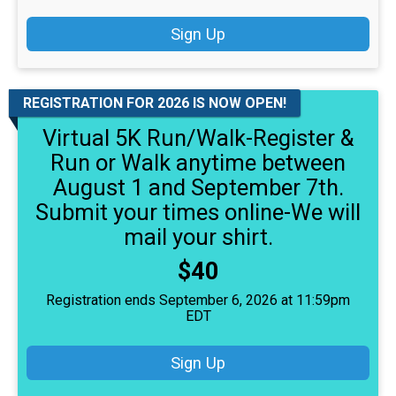
Sign Up
REGISTRATION FOR 2026 IS NOW OPEN!
Virtual 5K Run/Walk-Register &
Run or Walk anytime between
August 1 and September 7th.
Submit your times online-We will
mail your shirt.
Price:
$40
Registration ends September 6, 2026 at 11:59pm
EDT
Sign Up