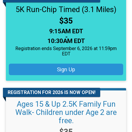
5K Run-Chip Timed (3.1 Miles)
Price:
$35
Time:
9:15AM EDT
-
10:30AM EDT
Registration ends September 6, 2026 at 11:59pm
EDT
Sign Up
REGISTRATION FOR 2026 IS NOW OPEN!
Ages 15 & Up 2.5K Family Fun
Walk- Children under Age 2 are
free.
Price: