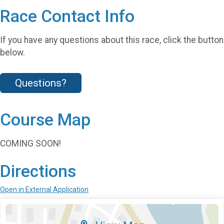
Race Contact Info
If you have any questions about this race, click the button
below.
Questions?
Course Map
COMING SOON!
Directions
Open in External Application