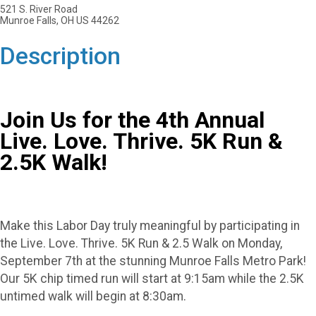
521 S. River Road
Munroe Falls, OH US 44262
Description
Join Us for the 4th Annual
Live. Love. Thrive. 5K Run &
2.5K Walk!
Make this Labor Day truly meaningful by participating in
the Live. Love. Thrive. 5K Run & 2.5 Walk on Monday,
September 7th at the stunning Munroe Falls Metro Park!
Our 5K chip timed run will start at 9:15am while the 2.5K
untimed walk will begin at 8:30am.