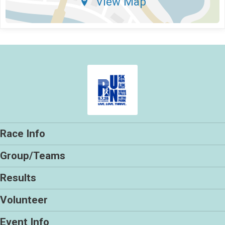
View Map
Race Info
Group/Teams
Results
Volunteer
Event Info