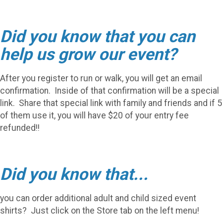
Did you know that you can
help us grow our event?
After you register to run or walk, you will get an email
confirmation. Inside of that confirmation will be a special
link. Share that special link with family and friends and if 5
of them use it, you will have $20 of your entry fee
refunded!!
Did you know that...
you can order additional adult and child sized event
shirts? Just click on the Store tab on the left menu!