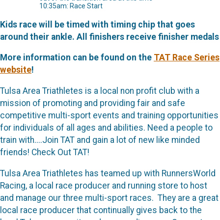
10:35am: Race Start
Kids race will be timed with timing chip that goes
around their ankle. All finishers receive finisher medals
More information can be found on the
TAT Race Series
website
!
Tulsa Area Triathletes is a local non profit club with a
mission of promoting and providing fair and safe
competitive multi-sport events and training opportunities
for individuals of all ages and abilities. Need a people to
train with....Join TAT and gain a lot of new like minded
friends! Check Out TAT!
Tulsa Area Triathletes has teamed up with RunnersWorld
Racing, a local race producer and running store to host
and manage our three multi-sport races. They are a great
local race producer that continually gives back to the