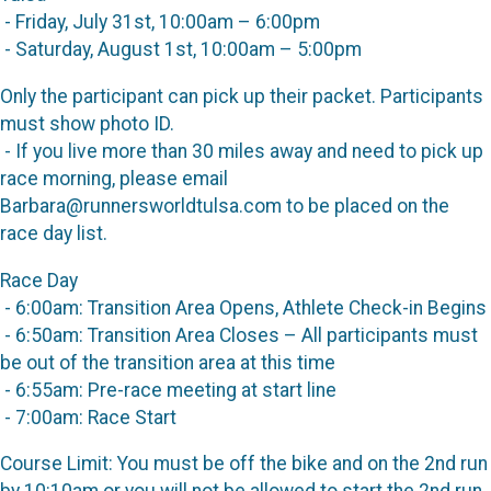
- Friday, July 31st, 10:00am – 6:00pm
- Saturday, August 1st, 10:00am – 5:00pm
Only the participant can pick up their packet. Participants
must show photo ID.
- If you live more than 30 miles away and need to pick up
race morning, please email
Barbara@runnersworldtulsa.com to be placed on the
race day list.
Race Day
- 6:00am: Transition Area Opens, Athlete Check-in Begins
- 6:50am: Transition Area Closes – All participants must
be out of the transition area at this time
- 6:55am: Pre-race meeting at start line
- 7:00am: Race Start
Course Limit: You must be off the bike and on the 2nd run