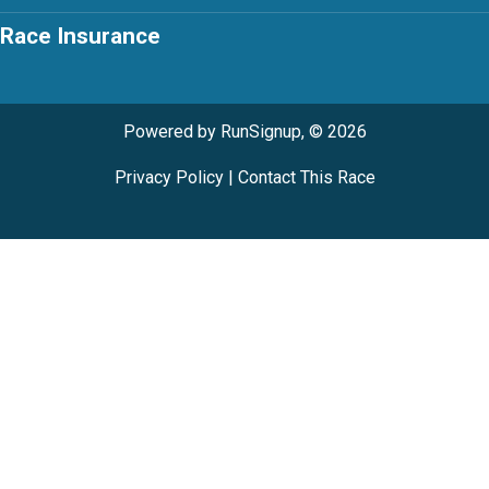
Race Insurance
Powered by RunSignup, © 2026
Privacy Policy
|
Contact This Race