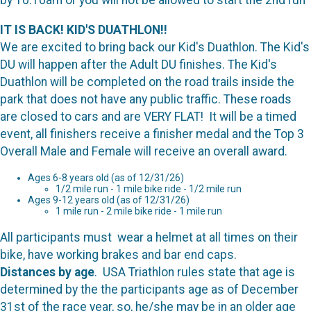
by 10:10am or you will not be allowed to start the 2nd run
IT IS BACK! KID'S DUATHLON!!
We are excited to bring back our Kid's Duathlon. The Kid's
DU will happen after the Adult DU finishes. The Kid's
Duathlon will be completed on the road trails inside the
park that does not have any public traffic. These roads
are closed to cars and are VERY FLAT! It will be a timed
event, all finishers receive a finisher medal and the Top 3
Overall Male and Female will receive an overall award.
Ages 6-8 years old (as of 12/31/26)
1/2 mile run - 1 mile bike ride - 1/2 mile run
Ages 9-12 years old (as of 12/31/26)
1 mile run - 2 mile bike ride - 1 mile run
All participants must wear a helmet at all times on their
bike, have working brakes and bar end caps.
Distances by age
. USA Triathlon rules state that age is
determined by the the participants age as of December
31st of the race year, so, he/she may be in an older age