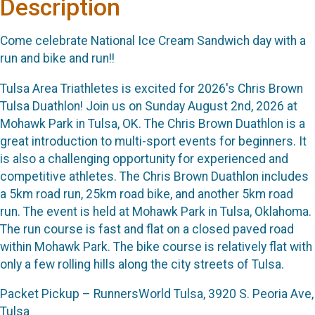
Description
Come celebrate National Ice Cream Sandwich day with a
run and bike and run!!
Tulsa Area Triathletes is excited for 2026's Chris Brown
Tulsa Duathlon! Join us on Sunday August 2nd, 2026 at
Mohawk Park in Tulsa, OK. The Chris Brown Duathlon is a
great introduction to multi-sport events for beginners. It
is also a challenging opportunity for experienced and
competitive athletes. The Chris Brown Duathlon includes
a 5km road run, 25km road bike, and another 5km road
run. The event is held at Mohawk Park in Tulsa, Oklahoma.
The run course is fast and flat on a closed paved road
within Mohawk Park. The bike course is relatively flat with
only a few rolling hills along the city streets of Tulsa.
Packet Pickup – RunnersWorld Tulsa, 3920 S. Peoria Ave,
Tulsa