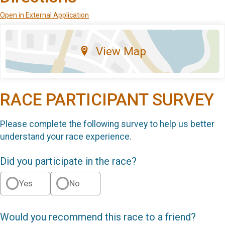
Open in External Application
View Map
RACE PARTICIPANT SURVEY
Please complete the following survey to help us better
understand your race experience.
Did you participate in the race?
Yes
No
Would you recommend this race to a friend?