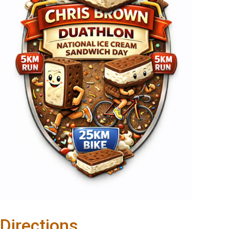
Directions