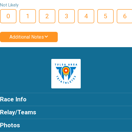
Not Likely
0
1
2
3
4
5
6
Additional Notes
Race Info
Relay/Teams
Photos