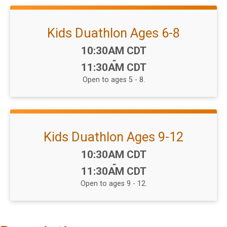
Kids Duathlon Ages 6-8
Time:
10:30AM CDT
-
11:30AM CDT
Open to ages 5 - 8.
Kids Duathlon Ages 9-12
Time:
10:30AM CDT
-
11:30AM CDT
Open to ages 9 - 12.