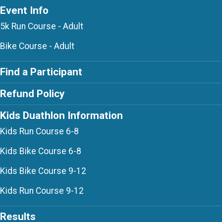
Event Info
5k Run Course - Adult
Bike Course - Adult
Find a Participant
Refund Policy
Kids Duathlon Information
Kids Run Course 6-8
Kids Bike Course 6-8
Kids Bike Course 9-12
Kids Run Course 9-12
Results