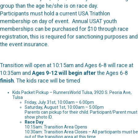
group than the age he/she is on race day.
Participants must hold a current USA Triathlon
membership on day of event. Annual USAT youth
memberships can be purchased for $10 through race
registration, this is required for sanctioning purposes and
the event insurance.
Transition will open at 10:15am and Ages 6-8 will race at
10:35am and
Ages 9-12 will begin after
the Ages 6-8
finish
. The kids race will be timed
Kids Packet Pickup – RunnersWorld Tulsa, 3920 S. Peoria Ave,
Tulsa
Friday, July 31st, 10:00am – 6:00pm
Saturday, August 1st, 10:00am – 5:00pm
Parents can pickup for their child. Participant/Parent must
show photo ID.
Race Day
10:15am: Transition Area Opens
10:30am: Transition Area Closes – All participants must be
out of the transition area at this time