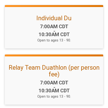
Individual Du
Time:
7:00AM CDT
-
10:30AM CDT
Open to ages 13 - 90.
Relay Team Duathlon (per person
fee)
Time:
7:00AM CDT
-
10:30AM CDT
Open to ages 13 - 90.