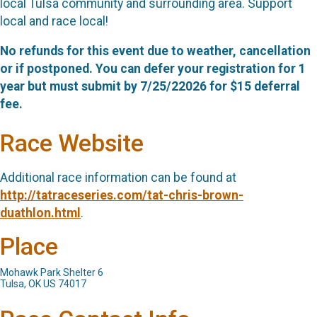
local Tulsa community and surrounding area. Support
local and race local!
No refunds for this event due to weather, cancellation
or if postponed. You can defer your registration for 1
year but must submit by 7/25/22026 for $15 deferral
fee.
Race Website
Additional race information can be found at
http://tatraceseries.com/tat-chris-brown-
duathlon.html
.
Place
Mohawk Park Shelter 6
Tulsa, OK US 74017