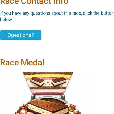
Race Contact Info
If you have any questions about this race, click the button
below.
Questions?
Race Medal