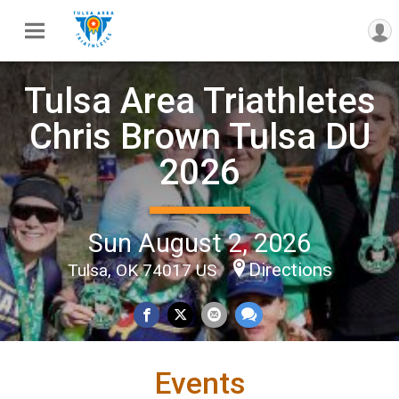
Tulsa Area Triathletes
Chris Brown Tulsa DU
2026
Sun August 2, 2026
Directions
Tulsa, OK 74017 US
Events