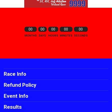
00
00
00
00
00
MONTHS
DAYS
HOURS
MINUTES
SECONDS
Race Info
Refund Policy
Event Info
Results