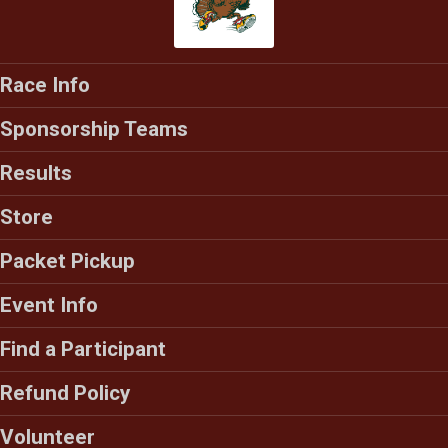
Race Info
Sponsorship Teams
Results
Store
Packet Pickup
Event Info
Find a Participant
Refund Policy
Volunteer