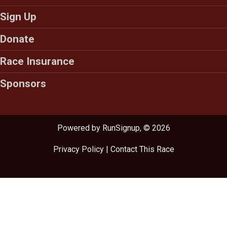
Sign Up
Donate
Race Insurance
Sponsors
Powered by RunSignup, © 2026
Privacy Policy
|
Contact This Race