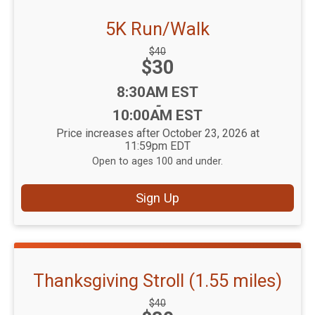
5K Run/Walk
Strikethrough
$40
Price:
$30
Price:
Time:
8:30AM EST
-
10:00AM EST
Price increases after October 23, 2026 at
11:59pm EDT
Open to ages 100 and under.
Sign Up
Thanksgiving Stroll (1.55 miles)
Strikethrough
$40
Price: