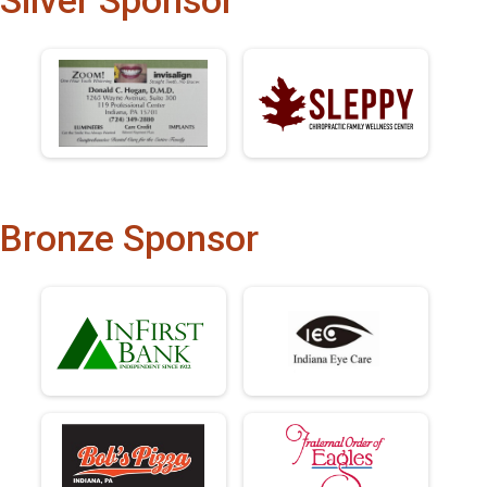
Silver Sponsor
Bronze Sponsor