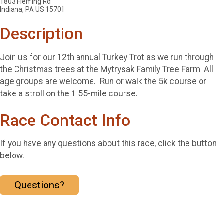
1803 Fleming Rd
Indiana, PA US 15701
Description
Join us for our 12th annual Turkey Trot as we run through
the Christmas trees at the Mytrysak Family Tree Farm. All
age groups are welcome. Run or walk the 5k course or
take a stroll on the 1.55-mile course.
Race Contact Info
If you have any questions about this race, click the button
below.
Questions?