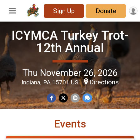
Sign Up
Donate
ICYMCA Turkey Trot-
12th Annual
Thu November 26, 2026
Directions
Indiana, PA 15701 US
Events