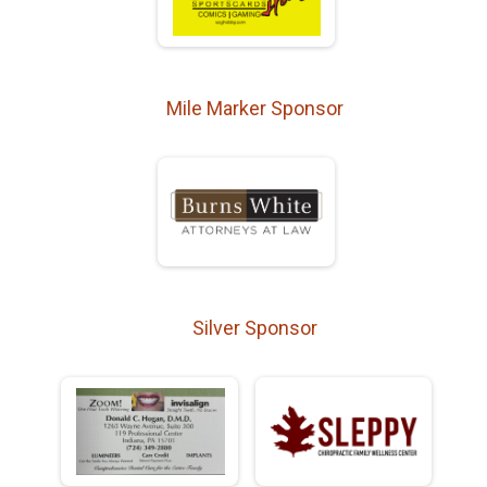
Mile Marker Sponsor
Silver Sponsor