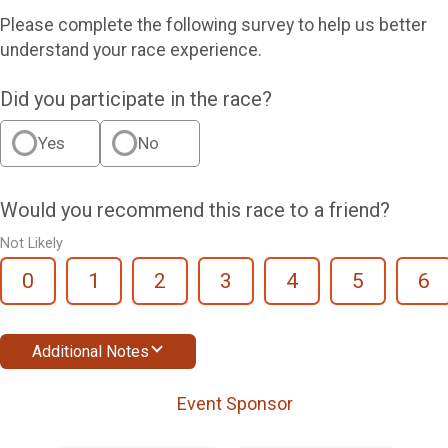
Please complete the following survey to help us better
understand your race experience.
Did you participate in the race?
Yes
No
Would you recommend this race to a friend?
Not Likely
0
1
2
3
4
5
6
Additional Notes
Event Sponsor