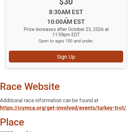
Price:
$30
Time:
8:30AM EST
-
10:00AM EST
Price increases after October 23, 2026 at
11:59pm EDT
Open to ages 100 and under.
Sign Up
Race Website
Additional race information can be found at
https://icymca.org/get-involved/events/turkey-trot/
.
Place