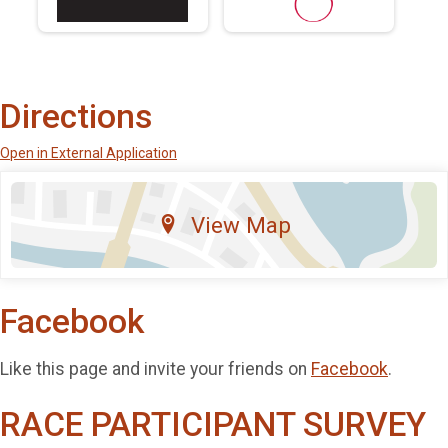
Directions
Open in External Application
View Map
Facebook
Like this page and invite your friends on
Facebook
.
RACE PARTICIPANT SURVEY