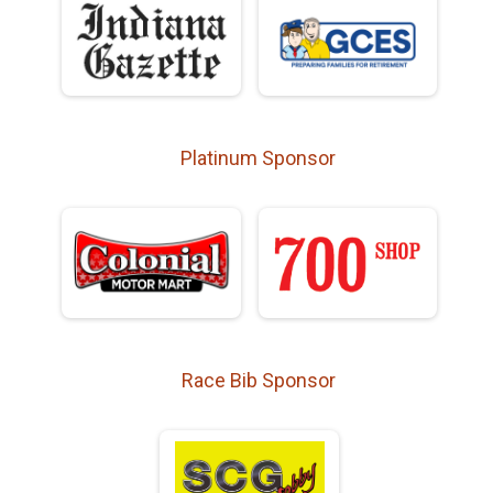
Platinum Sponsor
Race Bib Sponsor