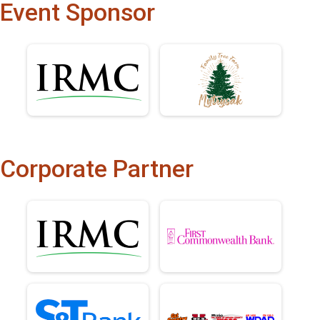
Event Sponsor
Corporate Partner