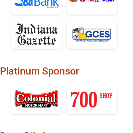
Platinum Sponsor