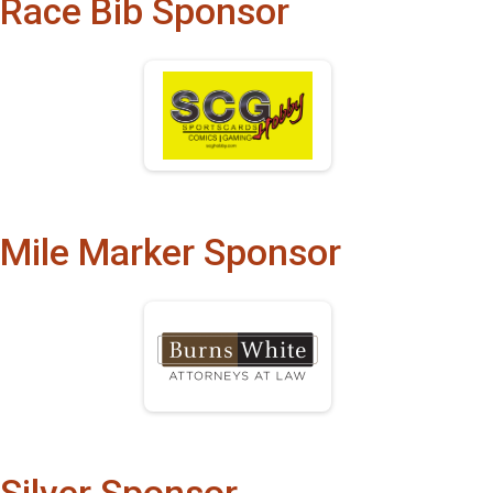
Race Bib Sponsor
Mile Marker Sponsor