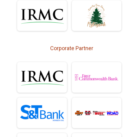
Corporate Partner