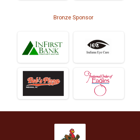
Bronze Sponsor