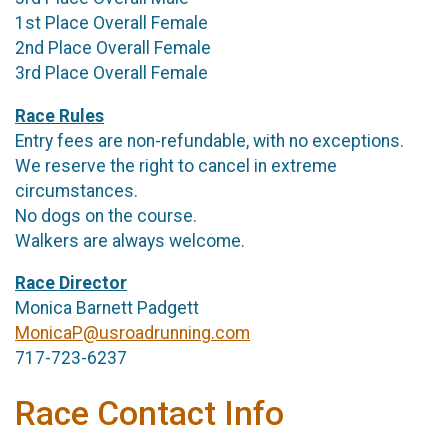
1st Place Overall Female
2nd Place Overall Female
3rd Place Overall Female
Race Rules
Entry fees are non-refundable, with no exceptions.
We reserve the right to cancel in extreme
circumstances.
No dogs on the course.
Walkers are always welcome.
Race Director
Monica Barnett Padgett
MonicaP@usroadrunning.com
717-723-6237
Race Contact Info