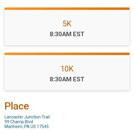
5K
Time:
8:30AM EST
10K
Time:
8:30AM EST
Place
Lancaster Junction Trail
99 Champ Blvd
Manheim, PA US 17545