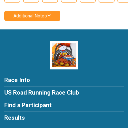
Additional Notes
Race Info
US Road Running Race Club
Find a Participant
Results