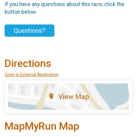
If you have any questions about this race, click the
button below.
Questions?
Directions
Open in External Application
View Map
MapMyRun Map