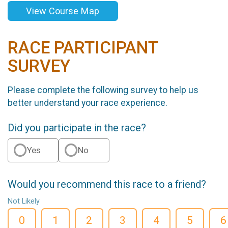
View Course Map
RACE PARTICIPANT
SURVEY
Please complete the following survey to help us
better understand your race experience.
Did you participate in the race?
Yes
No
Would you recommend this race to a friend?
Not Likely
0
1
2
3
4
5
6