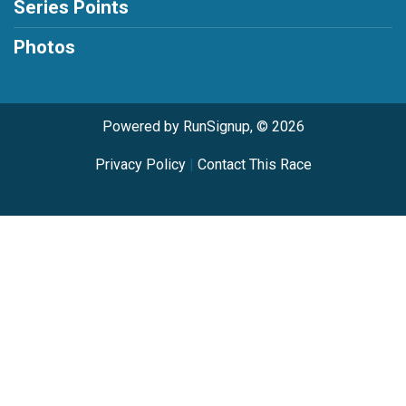
Series Points
Photos
Powered by RunSignup, © 2026
Privacy Policy
|
Contact This Race