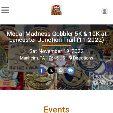
Medal Madness Gobbler 5K & 10K at
Lancaster Junction Trail (11-2022)
Sat November 19, 2022
Manheim, PA 17545 US
Directions
Events