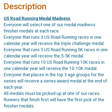
Description
US Road Running Medal Madness
Everyone will select one of our medal madness
finisher medals at each race.
Everyone that runs 3 US Road Running races in one
calendar year will receive the triple challenge medal.
Everyone that runs 5 US Road Running 5K races in one
calendar year will receive the 5-5K medal.
Everyone that runs 10 US Road Running 10K races in
one calendar year will receive the 10-10K medal.
Everyone that places in the top 3 age groups for the
series will receive a series award medal at the end of
each year.
All medals must be picked up at one of our races.
Runners that finish first will have the first pick of the
finisher medals.