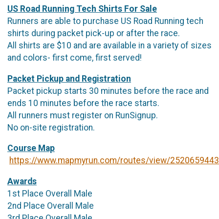
US Road Running Tech Shirts For Sale
Runners are able to purchase US Road Running tech
shirts during packet pick-up or after the race.
All shirts are $10 and are available in a variety of sizes
and colors- first come, first served!
Packet Pickup and Registration
Packet pickup starts 30 minutes before the race and
ends 10 minutes before the race starts.
All runners must register on RunSignup.
No on-site registration.
Course Map
https://www.mapmyrun.com/routes/view/2520659443
Awards
1st Place Overall Male
2nd Place Overall Male
3rd Place Overall Male