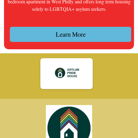
bedroom apartment in West Philly and offers long term housing
solely to LGBTQIA+ asylum seekers.
Learn More