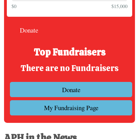
$0
$15,000
Donate
Top Fundraisers
There are no Fundraisers
Donate
My Fundraising Page
APH in the News