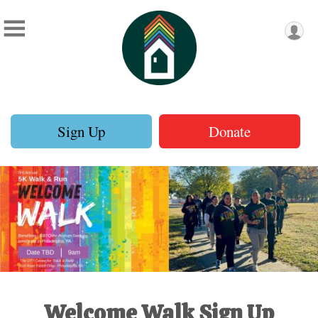
Sign Up
Donate
Welcome Walk Sign Up