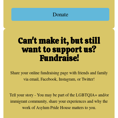
Donate
Can't make it, but still
want to support us?
Fundraise!
Share your online fundraising page with friends and family
via email, Facebook, Instagram, or Twitter!
Tell your story - You may be part of the LGBTQIA+ and/or
immigrant community, share your experiences and why the
work of Asylum Pride House matters to you.