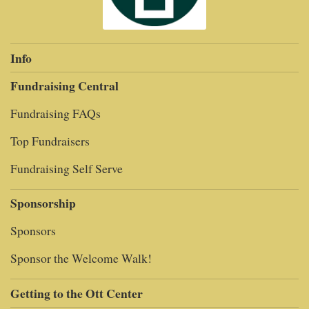
Info
Fundraising Central
Fundraising FAQs
Top Fundraisers
Fundraising Self Serve
Sponsorship
Sponsors
Sponsor the Welcome Walk!
Getting to the Ott Center