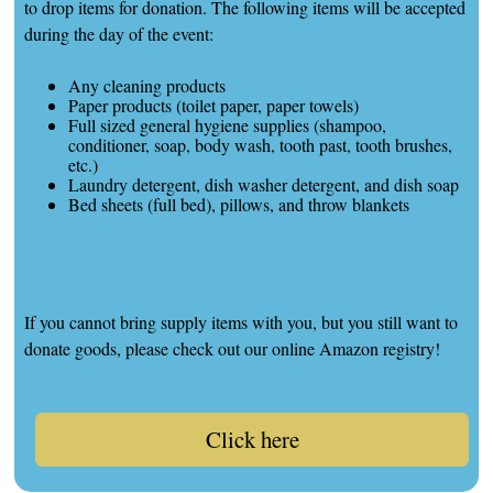
to drop items for donation. The following items will be accepted
during the day of the event:
Any cleaning products
Paper products (toilet paper, paper towels)
Full sized general hygiene supplies (shampoo,
conditioner, soap, body wash, tooth past, tooth brushes,
etc.)
Laundry detergent, dish washer detergent, and dish soap
Bed sheets (full bed), pillows, and throw blankets
If you cannot bring supply items with you, but you still want to
donate goods, please check out our online Amazon registry!
Click here