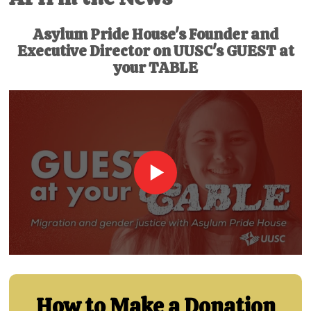
Asylum Pride House's Founder and
Executive Director on UUSC's GUEST at
your TABLE
How to Make a Donation