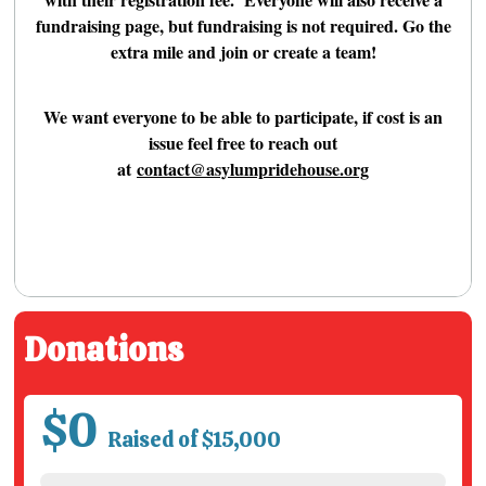
fundraising page, but fundraising is not required. Go the
extra mile and join or create a team!
We want everyone to be able to participate, if cost is an
issue feel free to reach out
at
contact@asylumpridehouse.org
Donations
$0
Raised of $15,000