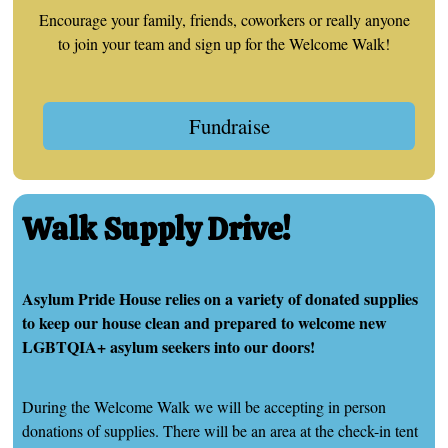
Encourage your family, friends, coworkers or really anyone
to join your team and sign up for the Welcome Walk!
Fundraise
Walk Supply Drive!
Asylum Pride House relies on a variety of donated supplies
to keep our house clean and prepared to welcome new
LGBTQIA+ asylum seekers into our doors!
During the Welcome Walk we will be accepting in person
donations of supplies. There will be an area at the check-in tent