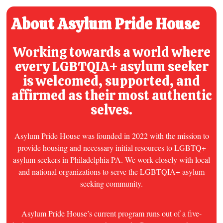
About Asylum Pride House
Working towards a world where
every
LGBTQIA+ asylum seeker
is welcomed, supported, and
affirmed as their most authentic
selves.
Asylum Pride House was founded in 2022 with the mission to
provide housing and necessary initial resources to LGBTQ+
asylum seekers in Philadelphia PA. We work closely with local
and national organizations to serve the LGBTQIA+ asylum
seeking community.
Asylum Pride House’s current program runs out of a five-