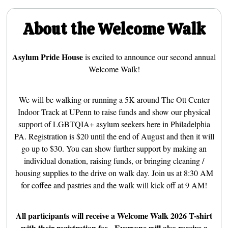
About the Welcome Walk
Asylum Pride House
is excited to announce our second annual
Welcome Walk!
We will be walking or running a 5K around The Ott Center
Indoor Track at UPenn to raise funds and show our physical
support of LGBTQIA+ asylum seekers here in Philadelphia
PA. Registration is $20 until the end of August and then it will
go up to $30. You can show further support by making an
individual donation, raising funds, or bringing cleaning /
housing supplies to the drive on walk day. Join us at 8:30 AM
for coffee and pastries and the walk will kick off at 9 AM!
All participants will receive a Welcome Walk 2026 T-shirt
with their registration fee. Everyone will also receive a