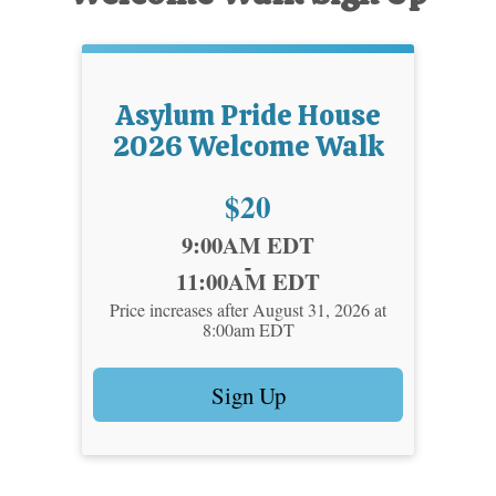
Asylum Pride House
2026 Welcome Walk
Price:
$20
Time:
9:00AM EDT
-
11:00AM EDT
Price increases after August 31, 2026 at
8:00am EDT
Sign Up