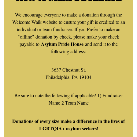
We encourage everyone to make a donation through the
Welcome Walk website to ensure your gift is credited to an
individual or team fundraiser. If you Prefer to make an
"offline" donation by check, please make your check
Asylum Pride House
payable to
and send it to the
following address:
3637 Chestnut St.
Philadelphia, PA 19104
Be sure to note the following if applicable! 1) Fundraiser
Name 2 Team Name
Donations of every size make a difference in the lives of
LGBTQIA+ asylum seekers!