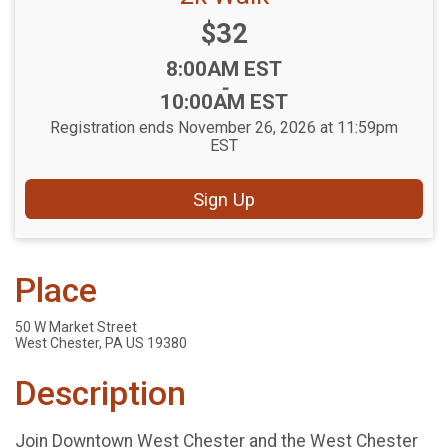
Price:
$32
Time:
8:00AM EST
-
10:00AM EST
Registration ends November 26, 2026 at 11:59pm
EST
Sign Up
Place
50 W Market Street
West Chester, PA US 19380
Description
Join Downtown West Chester and the West Chester