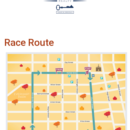
Race Route