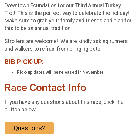
Downtown Foundation for our Third Annual Turkey
Trot! This is the perfect way to celebrate the holiday!
Make sure to grab your family and friends and plan for
this to be an annual tradition!
Strollers are welcome! We are kindly asking runners
and walkers to refrain from bringing pets.
BIB PICK-UP:
Pick-up dates will be released in November
Race Contact Info
If you have any questions about this race, click the
button below.
Questions?