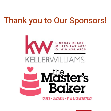
Thank you to Our Sponsors!