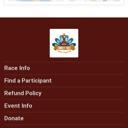
Race Info
Find a Participant
Refund Policy
Event Info
Donate