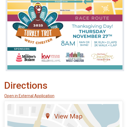
Directions
Open in External Application
View Map