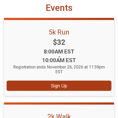
Events
5k Run
Price:
$32
Time:
8:00AM EST
-
10:00AM EST
Registration ends November 26, 2026 at 11:59pm
EST
Sign Up
2k Walk