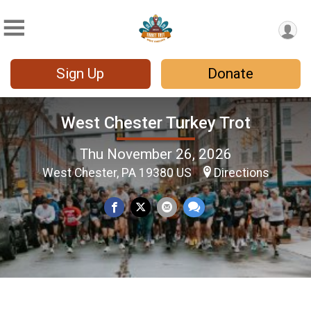
Sign Up
Donate
West Chester Turkey Trot
Thu November 26, 2026
West Chester, PA 19380 US
Directions