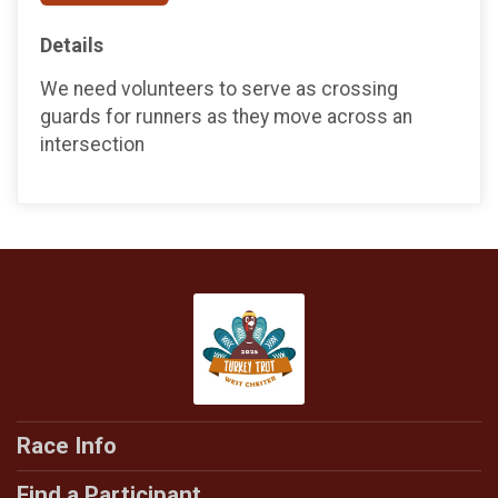
Details
We need volunteers to serve as crossing
guards for runners as they move across an
intersection
Race Info
Find a Participant