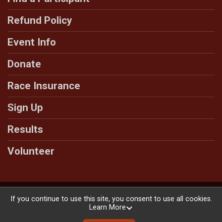
Refund Policy
Event Info
Donate
Race Insurance
Sign Up
Results
Volunteer
Powered by RunSignup, © 2026
If you continue to use this site, you consent to use all cookies.
Learn More
Privacy Policy
|
Contact This Race