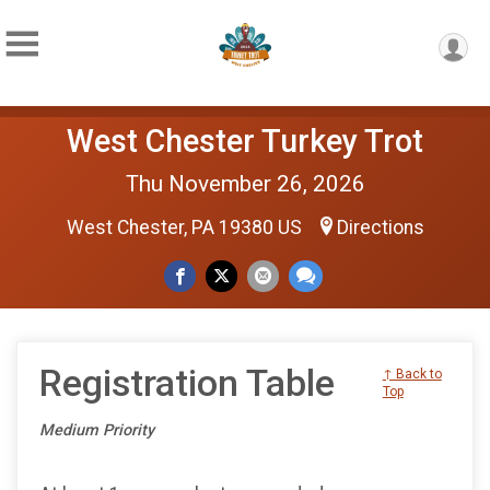
West Chester Turkey Trot
Thu November 26, 2026
West Chester, PA 19380 US
Directions
Registration Table
↑ Back to
Top
Medium Priority