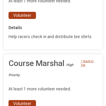
At least 1 more volunteer needed.
Volunteer
Details
Help racers check in and distribute tee shirts
Course Marshal
↑ Back to
High
Top
Priority
At least 1 more volunteer needed.
Volunteer