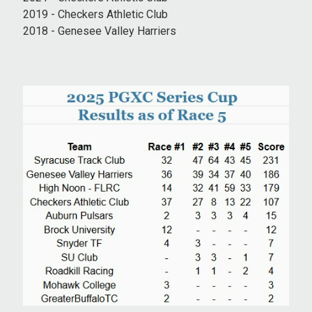
2019 - Checkers Athletic Club
2018 - Genesee Valley Harriers