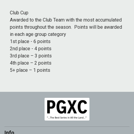
Club Cup
Awarded to the Club Team with the most accumulated
points throughout the season. Points will be awarded
in each age group category
1st place - 6 points
2nd place - 4 points
3rd place – 3 points
4th place – 2 points
5+ place – 1 points
Info