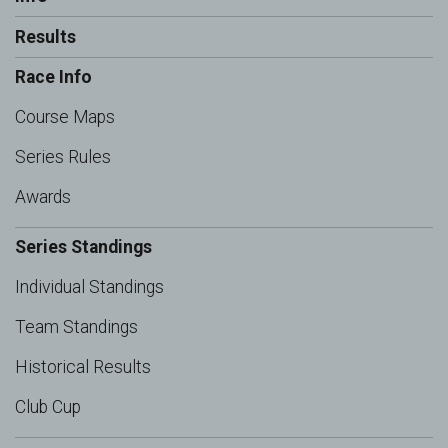
Results
Race Info
Course Maps
Series Rules
Awards
Series Standings
Individual Standings
Team Standings
Historical Results
Club Cup