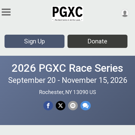
Sign Up
Donate
2026 PGXC Race Series
September 20 - November 15, 2026
Rochester, NY 13090 US