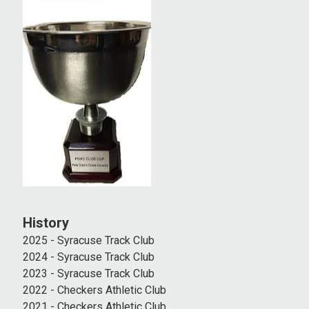
History
2025 - Syracuse Track Club
2024 - Syracuse Track Club
2023 - Syracuse Track Club
2022 - Checkers Athletic Club
2021 - Checkers Athletic Club