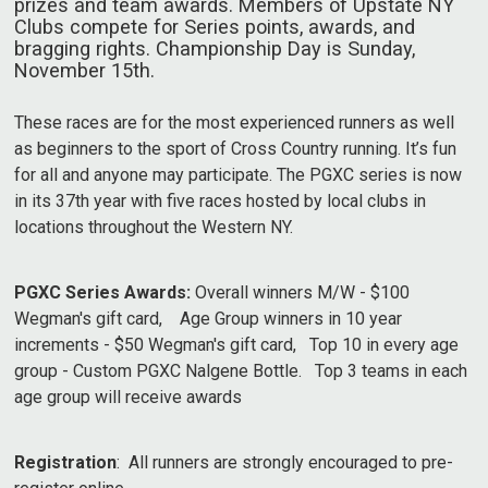
prizes and team awards. Members of Upstate NY
Clubs compete for Series points, awards, and
bragging rights. Championship Day is Sunday,
November 15th.
These races are for the most experienced runners as well
as beginners to the sport of Cross Country running. It’s fun
for all and anyone may participate. The PGXC series is now
in its 37th year with five races hosted by local clubs in
locations throughout the Western NY.
PGXC Series Awards:
Overall winners M/W - $100
Wegman's gift card, Age Group winners in 10 year
increments - $50 Wegman's gift card, Top 10 in every age
group - Custom PGXC Nalgene Bottle. Top 3 teams in each
age group will receive awards
Registration
: All runners are strongly encouraged to pre-