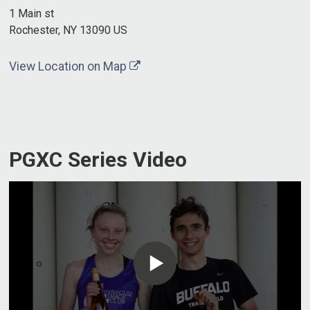
1 Main st
Rochester, NY 13090 US
View Location on Map
PGXC Series Video