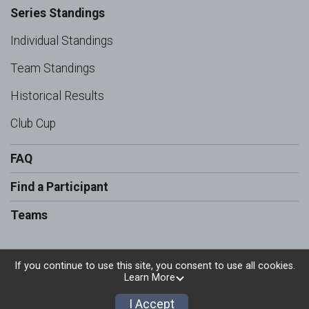
Series Standings
Individual Standings
Team Standings
Historical Results
Club Cup
FAQ
Find a Participant
Teams
If you continue to use this site, you consent to use all cookies.
Learn More
Powered by RunSignup, © 2026
Privacy Policy
I Accept