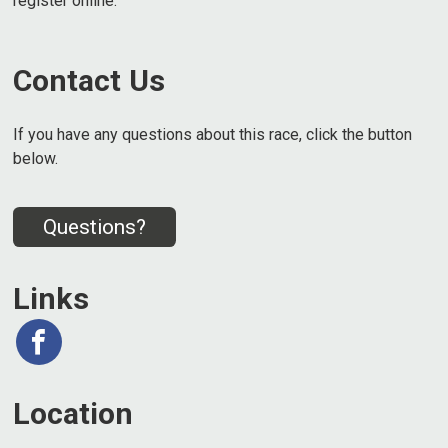
register online.
Contact Us
If you have any questions about this race, click the button
below.
Questions?
Links
Location