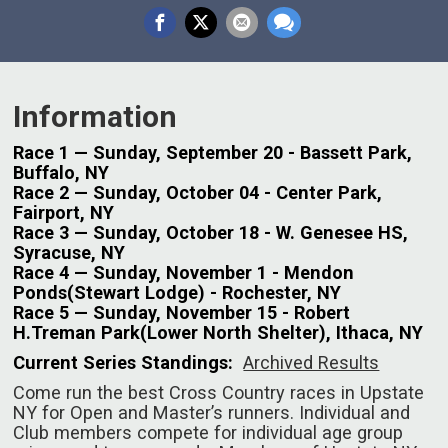
Information
Race 1 — Sunday, September 20 - Bassett Park,
Buffalo, NY
Race 2 — Sunday, October 04 - Center Park,
Fairport, NY
Race 3 — Sunday, October 18 - W. Genesee HS,
Syracuse, NY
Race 4 — Sunday, November 1 - Mendon
Ponds(Stewart Lodge) - Rochester, NY
Race 5 — Sunday, November 15 - Robert
H.Treman Park(Lower North Shelter), Ithaca, NY
Current Series Standings:
Archived Results
Come run the best Cross Country races in Upstate
NY for Open and Master’s runners. Individual and
Club members compete for individual age group