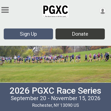
Sign Up
Donate
2026 PGXC Race Series
September 20 - November 15, 2026
Rochester, NY 13090 US