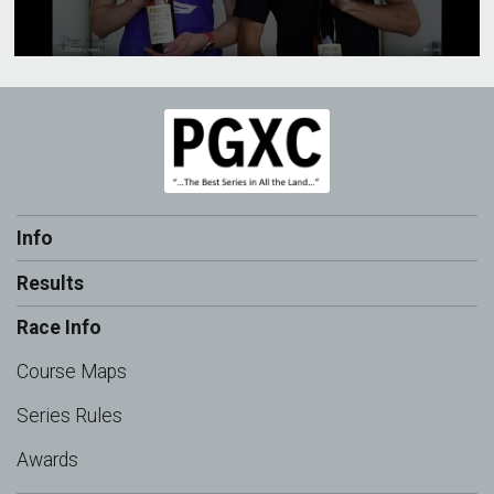
Info
Results
Race Info
Course Maps
Series Rules
Awards