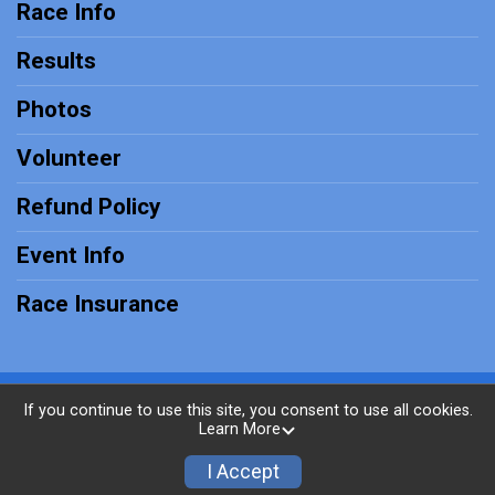
Race Info
Results
Photos
Volunteer
Refund Policy
Event Info
Race Insurance
Powered by RunSignup, © 2026
If you continue to use this site, you consent to use all cookies.
Learn More
Privacy Policy
|
Contact This Race
I Accept