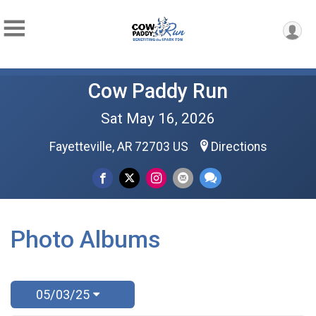
Cow Paddy Run
Sat May 16, 2026
Fayetteville, AR 72703 US
Directions
Photo Albums
05/03/25