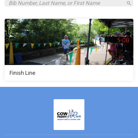
Finish Line