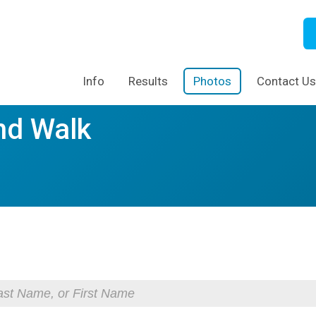
Info
Results
Photos
Contact Us
nd Walk