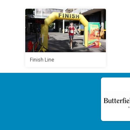
Finish Line