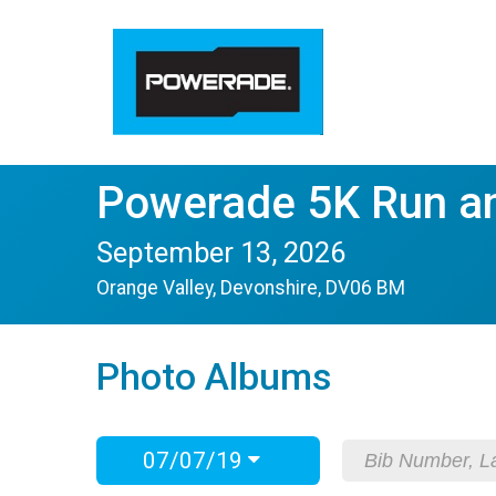
Powerade 5K Run a
September 13, 2026
Orange Valley, Devonshire, DV06 BM
Photo Albums
07/07/19