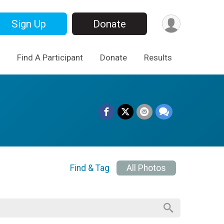
Sign Up
Donate
Find A Participant
Donate
Results
Find & Tag
All Photos