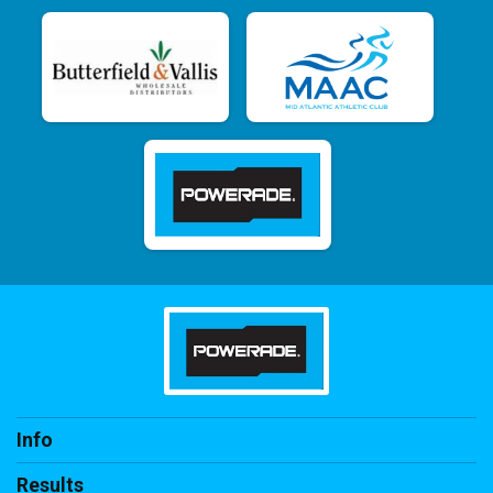
Info
Results