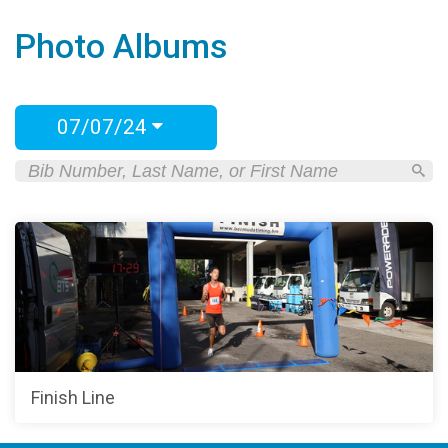
Photo Albums
07/07/24
Finish Line