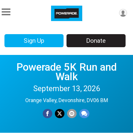
Sign Up
Donate
Powerade 5K Run and
Walk
September 13, 2026
Orange Valley, Devonshire, DV06 BM