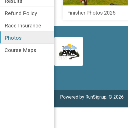
Results
Finisher Photos 2025
Refund Policy
Race Insurance
Photos
Course Maps
Powered by RunSignup, © 2026