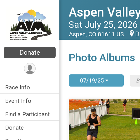
Aspen Valle
Sat July 25, 2026
D
Aspen, CO 81611 US
Donate
Photo Albums
07/19/25
Race Info
Event Info
Find a Participant
Donate