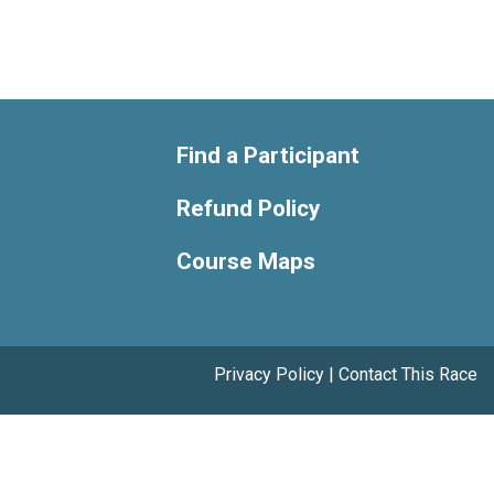
Find a Participant
Refund Policy
Course Maps
Privacy Policy
|
Contact This Race