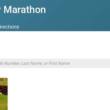
y Marathon
irections