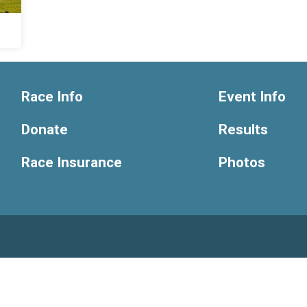
Race Info
Event Info
Donate
Results
Race Insurance
Photos