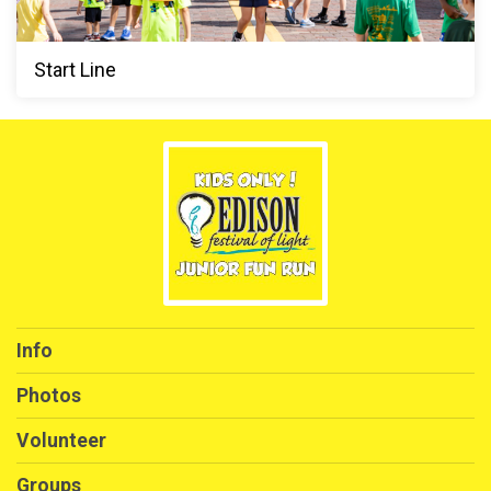
Start Line
Info
Photos
Volunteer
Groups