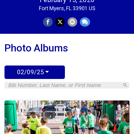
Fort Myers, FL 33901 US
Photo Albums
02/09/25