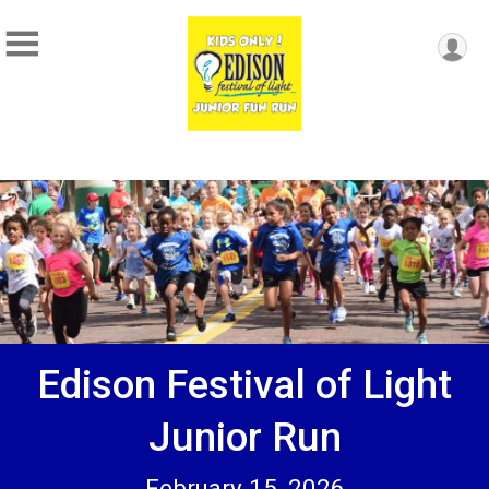
Edison Festival of Light
Junior Run
February 15, 2026