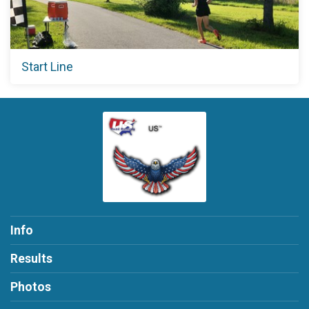
Start Line
Info
Results
Photos