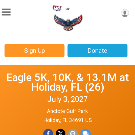
Sign Up
Donate
Eagle 5K, 10K, & 13.1M at
Holiday, FL (26)
July 3, 2027
Anclote Gulf Park
Holiday, FL 34691 US