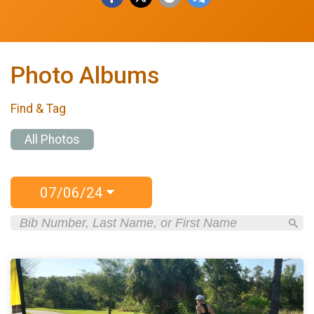
Photo Albums
Find & Tag
All Photos
07/06/24