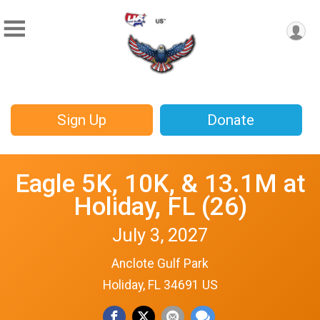
Sign Up
Donate
Eagle 5K, 10K, & 13.1M at
Holiday, FL (26)
July 3, 2027
Anclote Gulf Park
Holiday, FL 34691 US