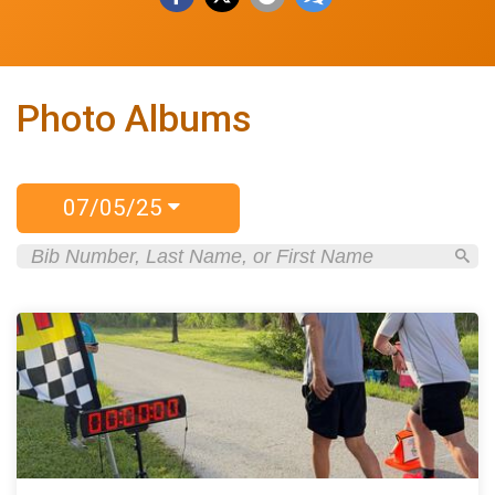
Photo Albums
07/05/25