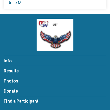
Julie M
Info
Results
Photos
Donate
Find a Participant