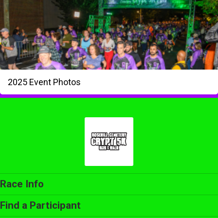
2025 Event Photos
Race Info
Find a Participant