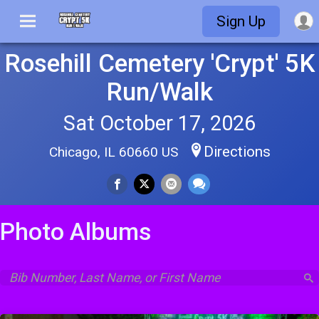
Sign Up
Rosehill Cemetery 'Crypt' 5K
Run/Walk
Sat October 17, 2026
Directions
Chicago, IL 60660 US
Photo Albums