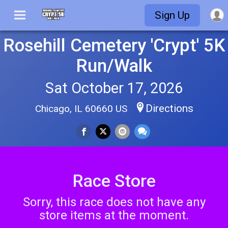
Sign Up
Rosehill Cemetery 'Crypt' 5K
Run/Walk
Sat October 17, 2026
Directions
Chicago, IL 60660 US
Race Store
Sorry, this race does not have any
store items at the moment.