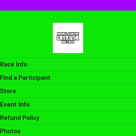
Race Info
Find a Participant
Store
Event Info
Refund Policy
Photos