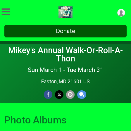
Donate
Mikey's Annual Walk-Or-Roll-A-
Thon
Sun March 1 - Tue March 31
Easton, MD 21601 US
Photo Albums