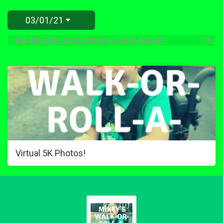
03/01/21
Virtual 5K Photos!