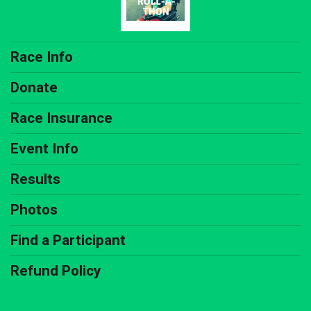
Race Info
Donate
Race Insurance
Event Info
Results
Photos
Find a Participant
Refund Policy