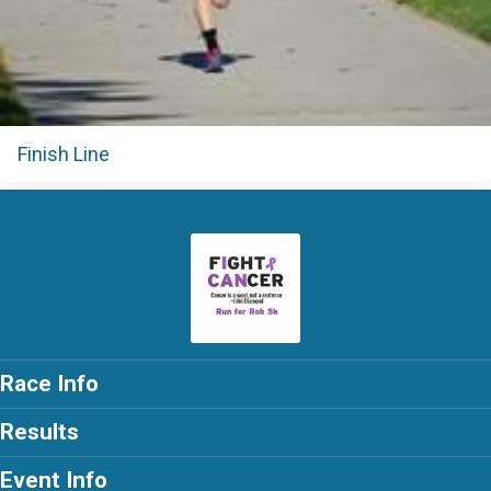
Finish Line
Race Info
Results
Event Info