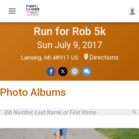
Run for Rob 5k
Sun July 9, 2017
Directions
Lansing, MI 48917 US
Photo Albums