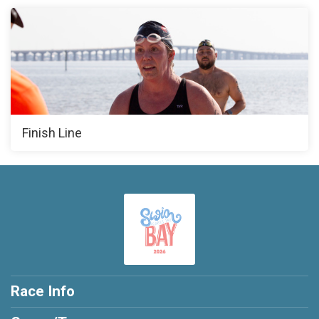
Finish Line
Race Info