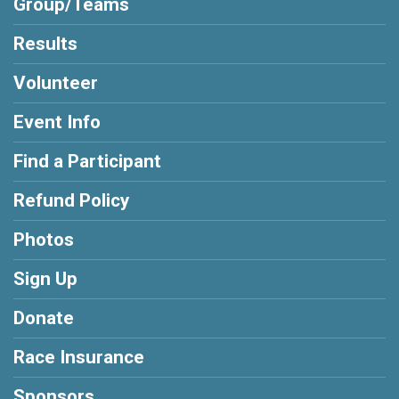
Group/Teams
Results
Volunteer
Event Info
Find a Participant
Refund Policy
Photos
Sign Up
Donate
Race Insurance
Sponsors