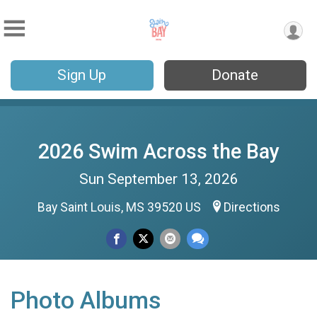
Sign Up
Donate
2026 Swim Across the Bay
Sun September 13, 2026
Bay Saint Louis, MS 39520 US
Directions
Photo Albums