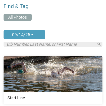
Find & Tag
All Photos
09/14/25
Start Line