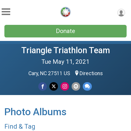
Donate
Triangle Triathlon Team
Tue May 11, 2021
Cary, NC 27511 US
Directions
Photo Albums
Find & Tag