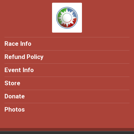
Race Info
Refund Policy
Event Info
Store
Donate
Photos