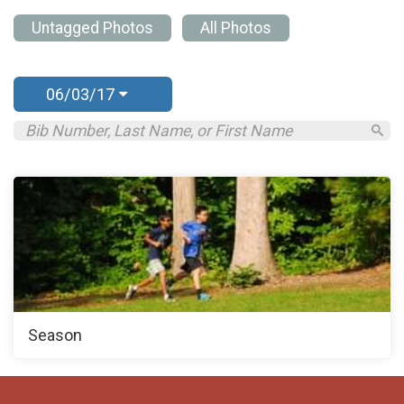
Untagged Photos
All Photos
06/03/17
Season