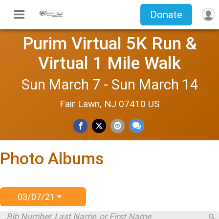
Donate
Purim Virtual 5K Run &
Virtual 1 Mile Walk
Sun March 7 - Sun March 14
Fair Lawn, NJ 07410 US
Photo Albums
03/07/21