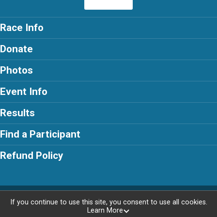
Race Info
Donate
Photos
Event Info
Results
Find a Participant
Refund Policy
Powered by RunSignup, © 2026
If you continue to use this site, you consent to use all cookies.
Learn More