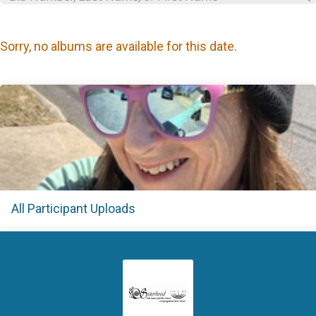
Sorry, no albums are available for this date.
All Participant Uploads