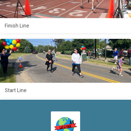
Finish Line
Start Line