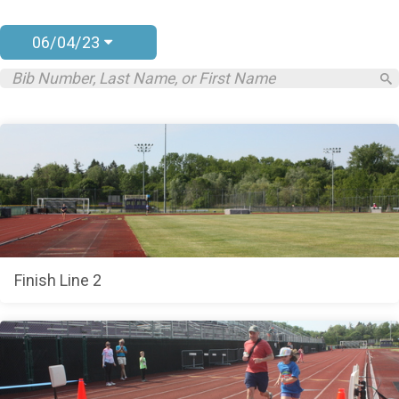
06/04/23
Finish Line 2