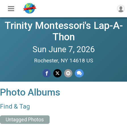
Trinity Montessori's Lap-A-
Thon
Sun June 7, 2026
Rochester, NY 14618 US
Photo Albums
Find & Tag
Untagged Photos