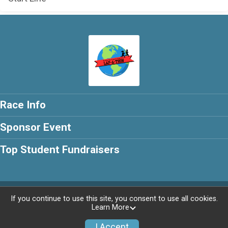
Race Info
Sponsor Event
Top Student Fundraisers
Powered by RunSignup, © 2026
If you continue to use this site, you consent to use all cookies.
Learn More
Privacy Policy
|
Contact This Race
I Accept