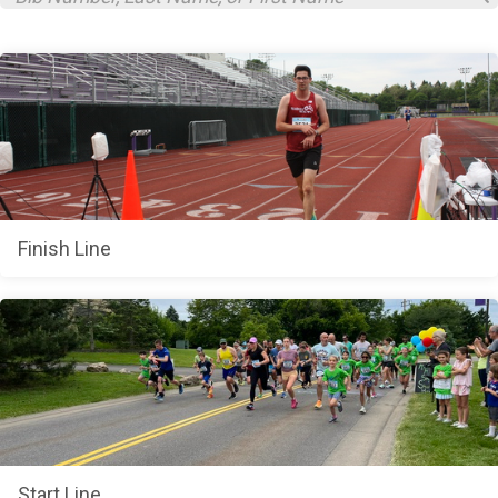
Finish Line
Start Line