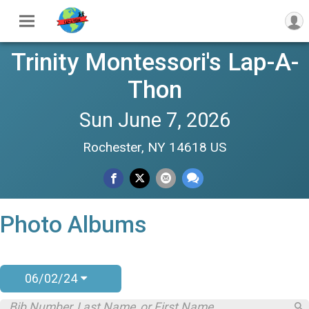
Trinity Montessori's Lap-A-
Thon
Sun June 7, 2026
Rochester, NY 14618 US
Photo Albums
06/02/24