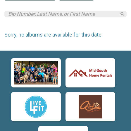
Sorry, no albums are available for this date.