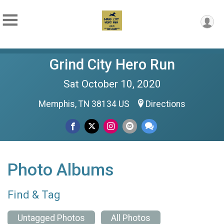
Grind City Hero Run
Sat October 10, 2020
Memphis, TN 38134 US
Directions
Photo Albums
Find & Tag
Untagged Photos
All Photos