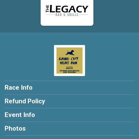
Race Info
Refund Policy
Event Info
Photos