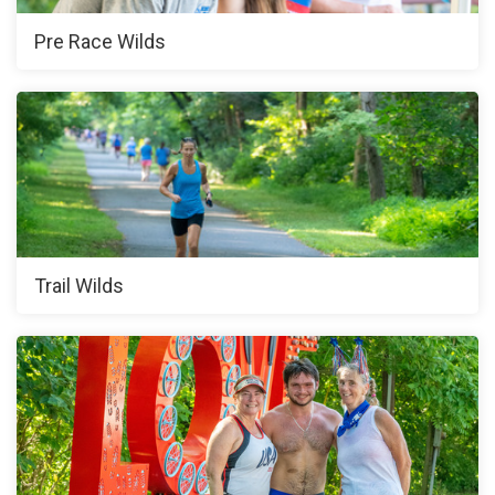
Pre Race Wilds
Trail Wilds