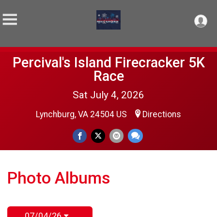
Percival's Island Firecracker 5K
Race
Sat July 4, 2026
Lynchburg, VA 24504 US
Directions
Photo Albums
07/04/26