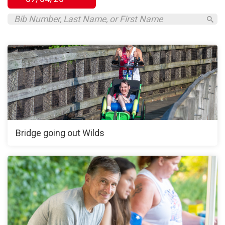
Bridge going out Wilds