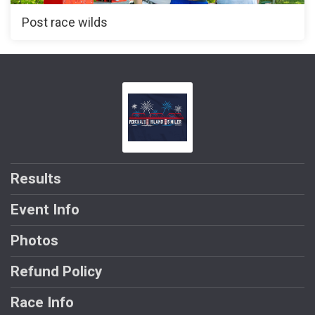
Post race wilds
Results
Event Info
Photos
Refund Policy
Race Info