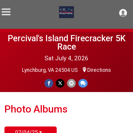
Percival's Island Firecracker 5K
Race
Sat July 4, 2026
Lynchburg, VA 24504 US
Directions
Photo Albums
07/04/25