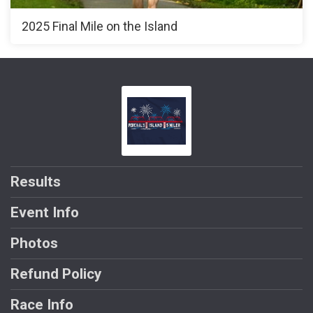
2025 Final Mile on the Island
Results
Event Info
Photos
Refund Policy
Race Info