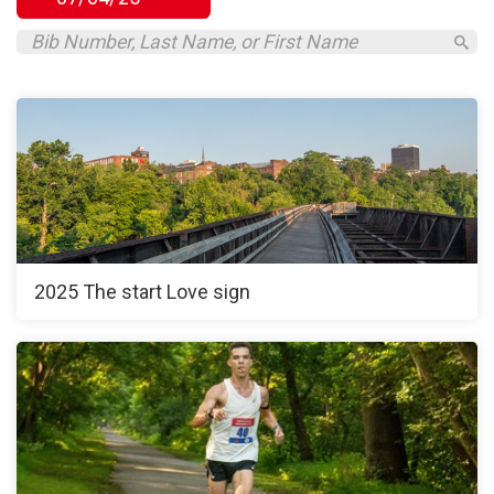
2025 The start Love sign