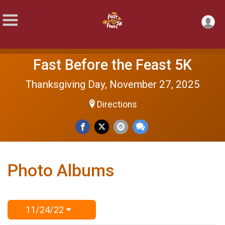
Fast Before the Feast 5K
Thanksgiving Day, November 27, 2025
Directions
Photo Albums
11/24/22