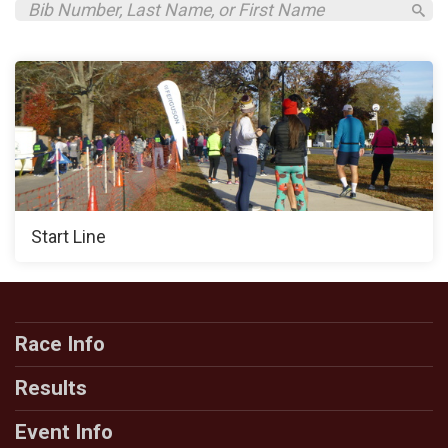
Start Line
Race Info
Results
Event Info