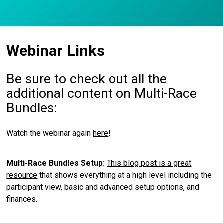
Webinar Links
Be sure to check out all the
additional content on Multi-Race
Bundles:
Watch the webinar again
here
!
Multi-Race Bundles Setup:
This blog post is a great
resource
that shows everything at a high level including the
participant view, basic and advanced setup options, and
finances.