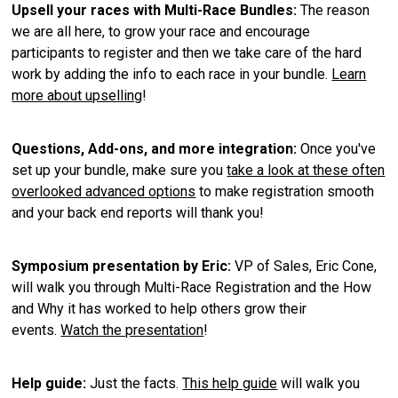
Upsell your races with Multi-Race Bundles:
The reason
we are all here, to grow your race and encourage
participants to register and then we take care of the hard
work by adding the info to each race in your bundle.
Learn
more about upselling
!
Questions, Add-ons, and more integration:
Once you've
set up your bundle, make sure you
take a look at these often
overlooked advanced options
to make registration smooth
and your back end reports will thank you!
Symposium presentation by Eric:
VP of Sales, Eric Cone,
will walk you through Multi-Race Registration and the How
and Why it has worked to help others grow their
events.
Watch the presentation
!
Help guide:
Just the facts.
This help guide
will walk you