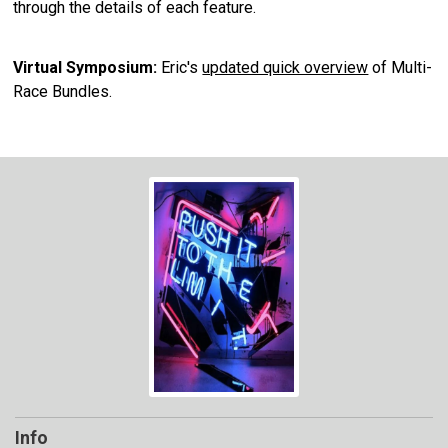
through the details of each feature.
Virtual Symposium:
Eric's
updated quick overview
of Multi-
Race Bundles.
Info