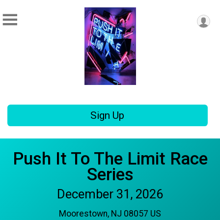
Sign Up
Push It To The Limit Race
Series
December 31, 2026
Moorestown, NJ 08057 US