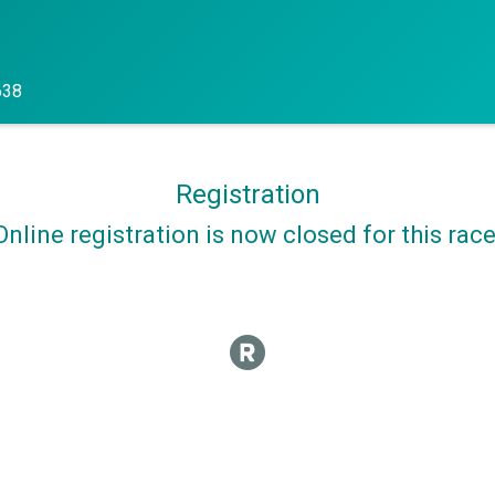
638
Registration
Online registration is now closed for this race