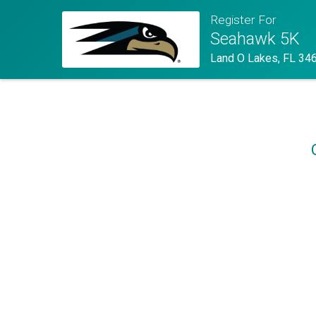
Register For
Seahawk 5K
Land O Lakes, FL 34