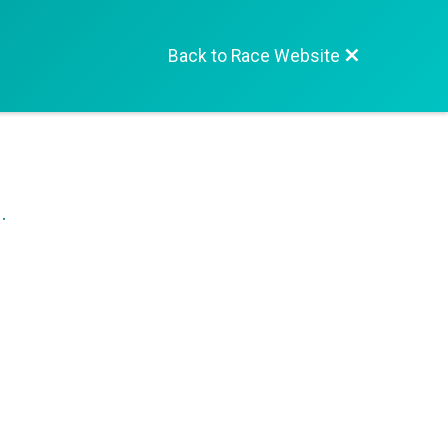
Back to Race Website
.