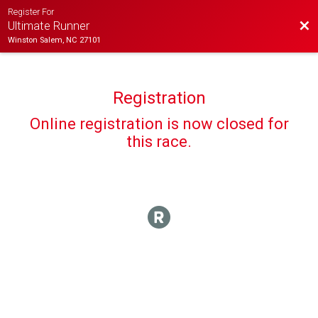
Register For
Bac
Ultimate Runner
Winston Salem, NC 27101
Registration
Online registration is now closed for
this race.