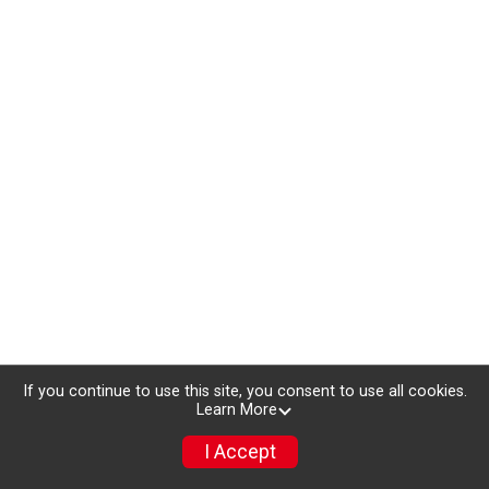
If you continue to use this site, you consent to use all cookies.
Learn More
I Accept