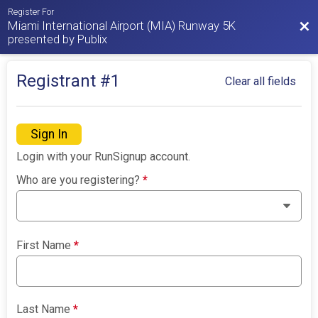
Register For
Miami International Airport (MIA) Runway 5K
Bac
presented by Publix
Registrant #
1
Clear all fields
Sign In
Login with your RunSignup account.
Who are you registering?
*
First Name
*
Last Name
*