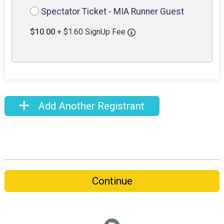
Spectator Ticket - MIA Runner Guest
$10.00
+ $1.60 SignUp Fee
Add Another Registrant
Continue