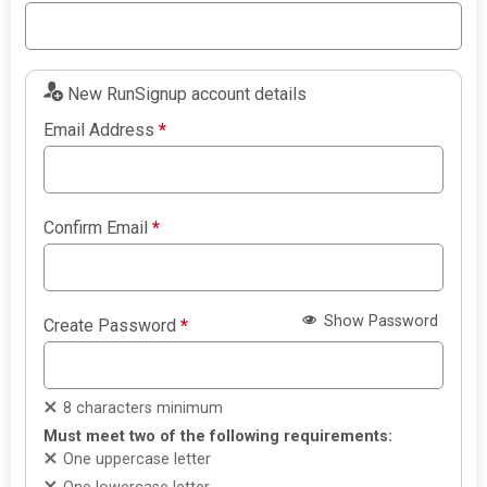
New RunSignup account details
Email Address
*
Confirm Email
*
Show Password
Create Password
*
8 characters minimum
Must meet two of the following requirements:
One uppercase letter