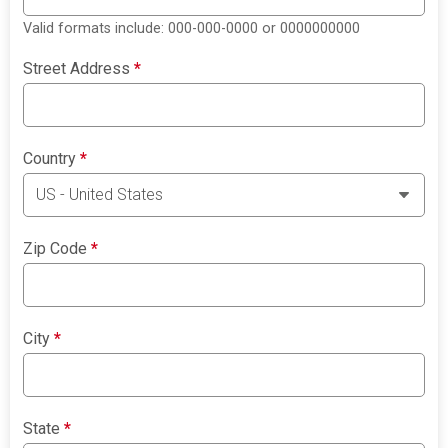
Valid formats include: 000-000-0000 or 0000000000
Street Address
*
Country
*
Zip Code
*
City
*
State
*