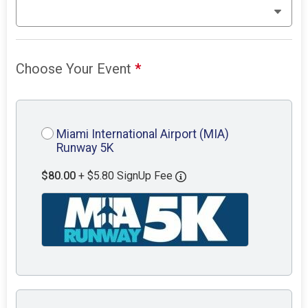
Choose Your Event
*
Miami International Airport (MIA)
Runway 5K
$80.00
+ $5.80 SignUp Fee