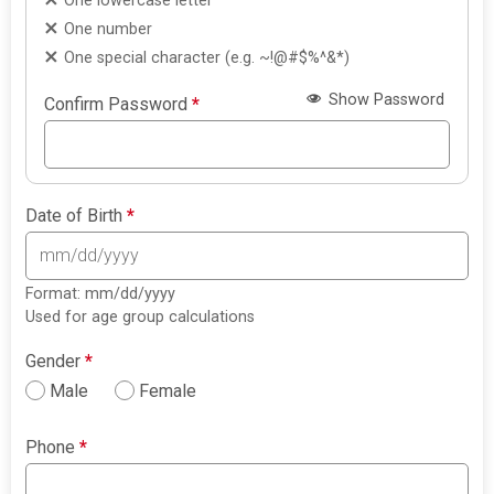
One lowercase letter
One number
One special character (e.g. ~!@#$%^&*)
Show Password
Confirm Password
*
Date of Birth
*
Format: mm/dd/yyyy
Used for age group calculations
Gender
*
Male
Female
Phone
*