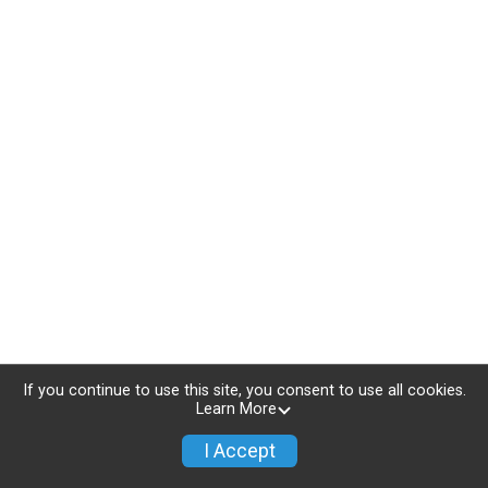
If you continue to use this site, you consent to use all cookies.
Learn More
I Accept