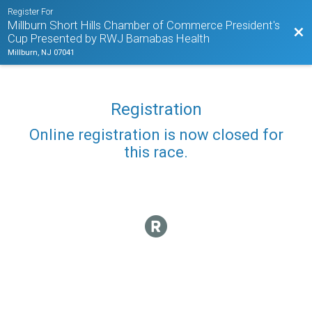
Register For
Millburn Short Hills Chamber of Commerce President's
Bac
Cup Presented by RWJ Barnabas Health
Millburn, NJ 07041
Registration
Online registration is now closed for
this race.